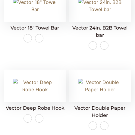
Vector 18″ Towel Bar
Vector 24in. B2B Towel
bar
Vector Deep Robe Hook
Vector Double Paper
Holder