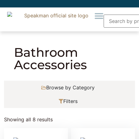
Home
» Bathroom Accessories
Bathroom
Accessories
Browse by Category
Filters
Showing all 8 results