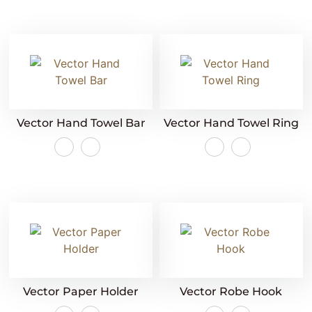
Vector Hand Towel Bar
Vector Hand Towel Ring
Vector Paper Holder
Vector Robe Hook