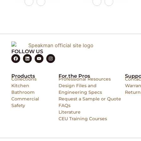
FOLLOW US
Products
For the Pros
Suppo
Collections
Professional Resources
Contac
Kitchen
Design Files and
Warran
Bathroom
Engineering Specs
Return
Commercial
Request a Sample or Quote
Safety
FAQs
Literature
CEU Training Courses