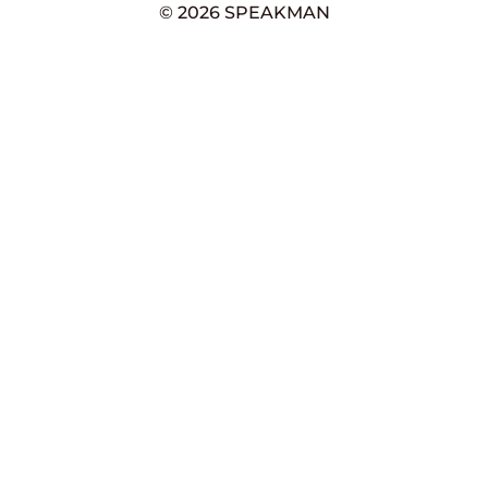
© 2026 SPEAKMAN