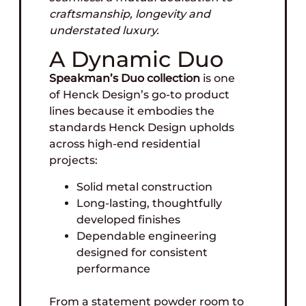
craftsmanship, longevity and
understated luxury.
A Dynamic Duo
Speakman’s Duo collection
is one
of Henck Design’s go-to product
lines because it embodies the
standards Henck Design upholds
across high-end residential
projects:
Solid metal construction
Long-lasting, thoughtfully
developed finishes
Dependable engineering
designed for consistent
performance
From a statement powder room to