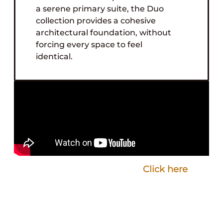
a serene primary suite, the Duo
collection provides a cohesive
architectural foundation, without
forcing every space to feel
identical.
Are you a designer who loves Speakman’s
design and product quality?
Click here
to
inquire about a collaboration with
Speakman.