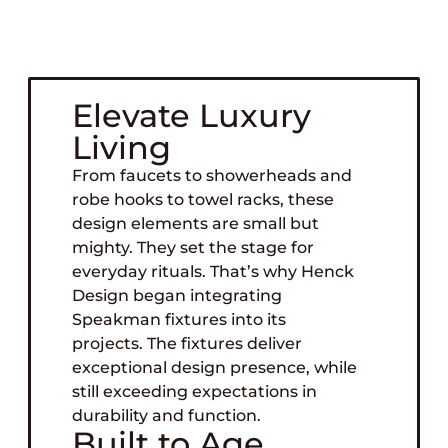
For luxury design, plumbing fixtures might
seem like a supporting element. In reality,
they define the space.
Elevate Luxury
Living
From faucets to showerheads and
robe hooks to towel racks, these
design elements are small but
mighty. They set the stage for
everyday rituals. That’s why Henck
Design began integrating
Speakman fixtures into its
projects. The fixtures deliver
exceptional design presence, while
still exceeding expectations in
durability and function.
Built to Age