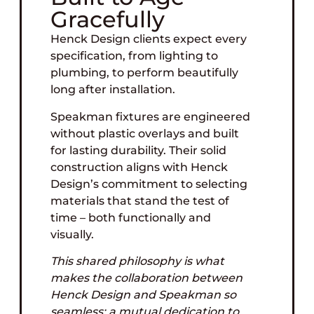
Gracefully
Henck Design clients expect every
specification, from lighting to
plumbing, to perform beautifully
long after installation.
Speakman fixtures are engineered
without plastic overlays and built
for lasting durability. Their solid
construction aligns with Henck
Design’s commitment to selecting
materials that stand the test of
time – both functionally and
visually.
This shared philosophy is what
makes the collaboration between
Henck Design and Speakman so
seamless: a mutual dedication to