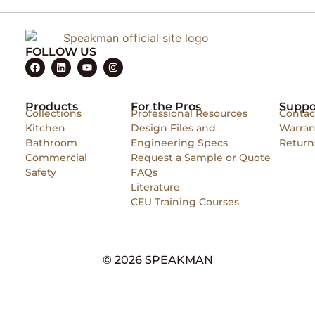
FOLLOW US
Products
For the Pros
Suppo
Collections
Professional Resources
Contac
Kitchen
Design Files and
Warran
Bathroom
Engineering Specs
Return
Commercial
Request a Sample or Quote
Safety
FAQs
Literature
CEU Training Courses
© 2026 SPEAKMAN