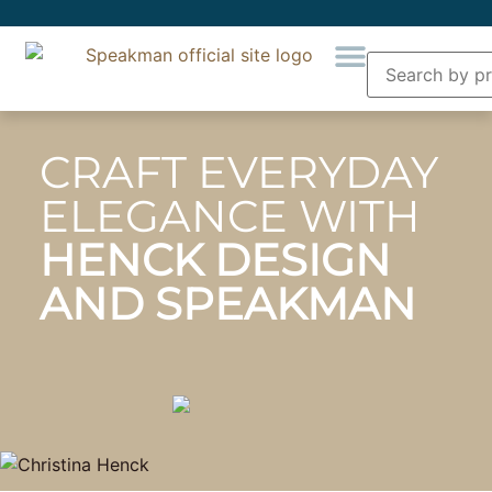
CRAFT EVERYDAY
ELEGANCE WITH
HENCK DESIGN
AND SPEAKMAN