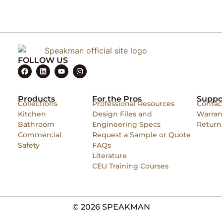
FOLLOW US
Products
For the Pros
Suppo
Collections
Professional Resources
Contac
Kitchen
Design Files and
Warran
Bathroom
Engineering Specs
Return
Commercial
Request a Sample or Quote
Safety
FAQs
Literature
CEU Training Courses
© 2026 SPEAKMAN