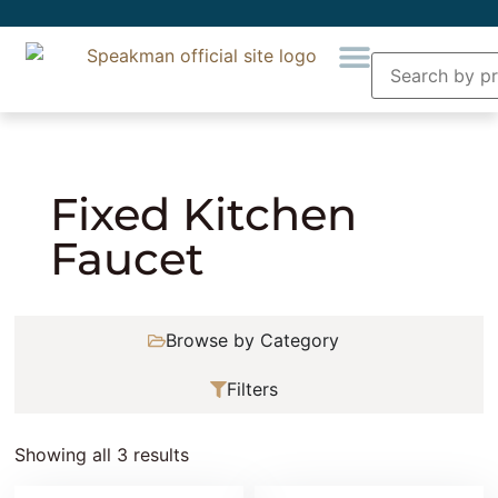
Home
»
Plumbing
»
Kitchen Faucets and
Accessories
» Fixed Kitchen Faucet
Fixed Kitchen
Faucet
Browse by Category
Filters
Showing all 3 results