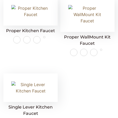
Proper Kitchen Faucet
Proper WallMount Kit
Faucet
Single Lever Kitchen
Faucet