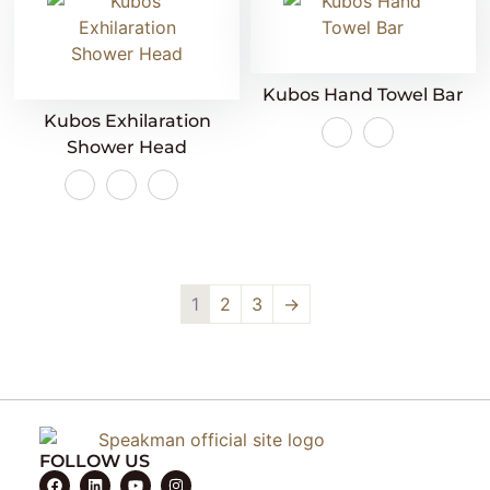
Kubos Hand Towel Bar
Kubos Exhilaration
Shower Head
1
2
3
→
FOLLOW US