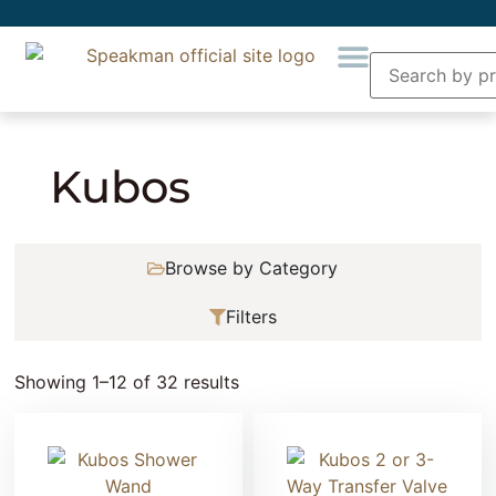
Home
» Product Collection » Kubos
Kubos
Browse by Category
Filters
Showing 1–12 of 32 results