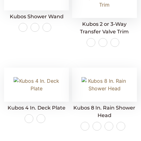
Kubos Shower Wand
Kubos 2 or 3-Way
Transfer Valve Trim
Kubos 4 In. Deck Plate
Kubos 8 In. Rain Shower
Head