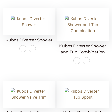
Kubos Diverter Shower
Kubos Diverter Shower
and Tub Combination