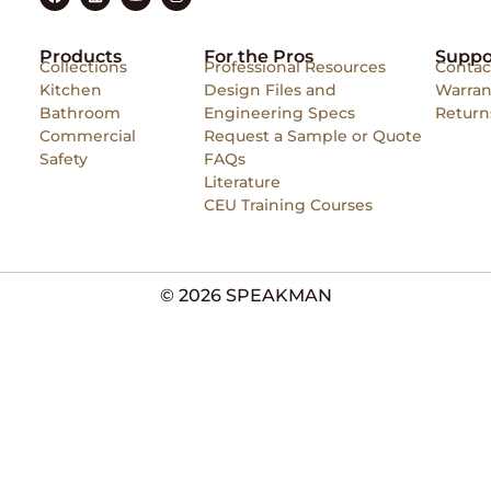
Products
For the Pros
Suppo
Collections
Professional Resources
Contac
Kitchen
Design Files and
Warran
Bathroom
Engineering Specs
Return
Commercial
Request a Sample or Quote
Safety
FAQs
Literature
CEU Training Courses
© 2026 SPEAKMAN