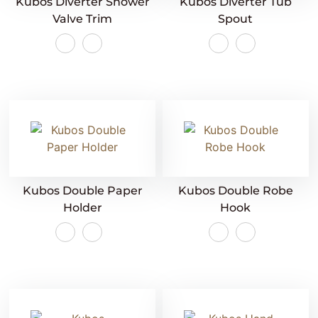
Kubos Diverter Shower
Kubos Diverter Tub
Valve Trim
Spout
Kubos Double Paper
Kubos Double Robe
Holder
Hook