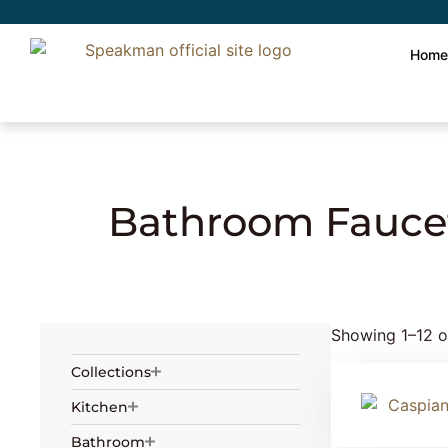
Hom
Home
»
Plumbing
» Bathroom Faucets
Bathroom Fauce
Showing 1–12 of
Collections
Kitchen
Bathroom