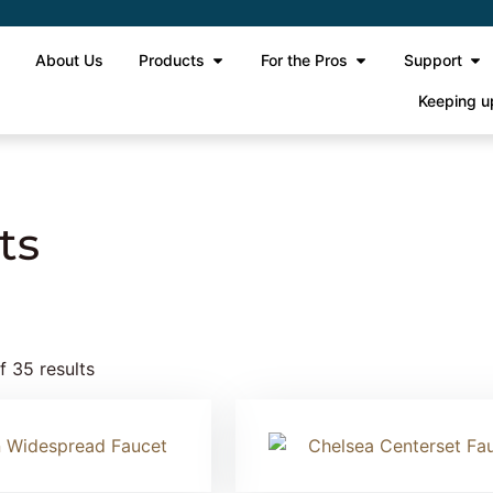
e
About Us
Products
For the Pros
Support
Keeping u
ts
 35 results