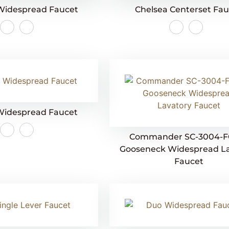
Widespread Faucet
Chelsea Centerset Fa
Widespread Faucet
Commander SC-3004-F
Gooseneck Widespread L
Faucet