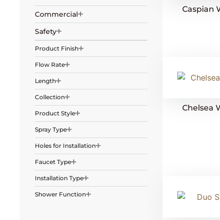
Caspian 
Commercial
Safety
Product Finish
Flow Rate
Length
Collection
Chelsea 
Product Style
Spray Type
Holes for Installation
Faucet Type
Installation Type
Shower Function