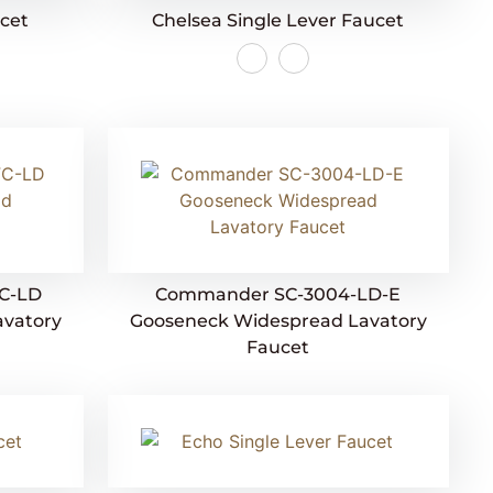
ucet
Chelsea Single Lever Faucet
C-LD
Commander SC-3004-LD-E
avatory
Gooseneck Widespread Lavatory
Faucet