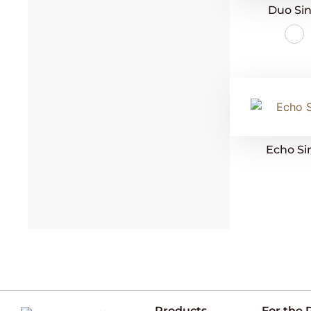
Duo Sin
Echo Si
Products
For the 