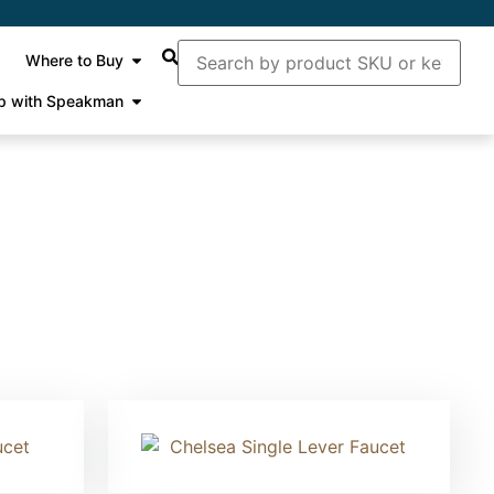
Where to Buy
p with Speakman