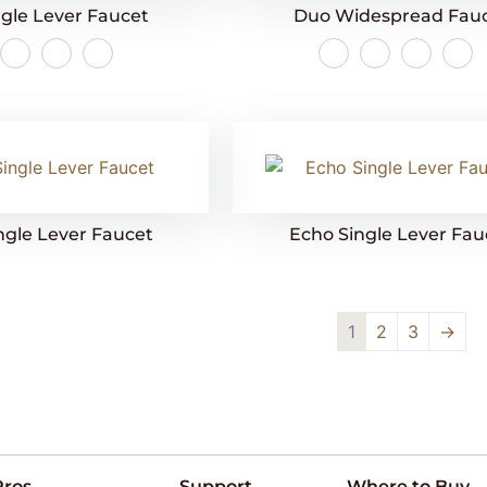
gle Lever Faucet
Duo Widespread Fau
ngle Lever Faucet
Echo Single Lever Fau
1
2
3
→
Pros
Support
Where to Buy