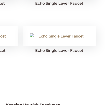
cet
Echo Single Lever Faucet
cet
Echo Single Lever Faucet
Keeping Up with Speakman