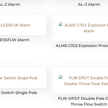
AL-2 Alarm
AL-3 Alarm
LESSFLW Alarm
ALM3-C1D2 Explosion Proo
Switch Single Pole
FLW-DPDT Double Pole 
Throw Flow Switch