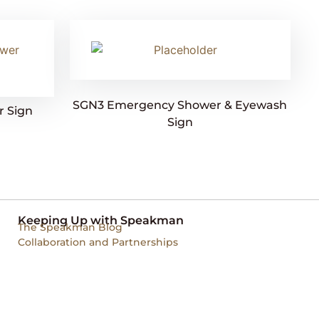
SGN3 Emergency Shower & Eyewash
 Sign
Sign
Keeping Up with Speakman
The Speakman Blog
Collaboration and Partnerships