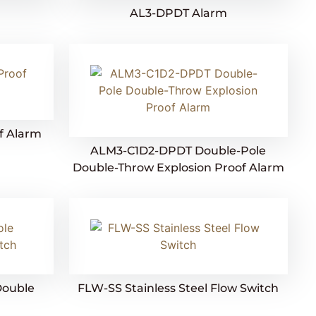
AL3-DPDT Alarm
f Alarm
ALM3-C1D2-DPDT Double-Pole
Double-Throw Explosion Proof Alarm
Double
FLW-SS Stainless Steel Flow Switch