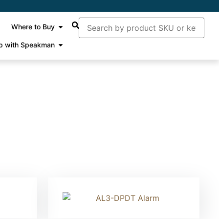
Where to Buy
p with Speakman