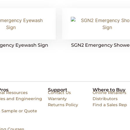
gency Eyewash Sign
SGN2 Emergency Shower
Pros
Support
Where to Buy
nal Resources
Contact Us
Online Retailers
les and Engineering
Warranty
Distributors
Returns Policy
Find a Sales Rep
a Sample or Quote
ing Courses