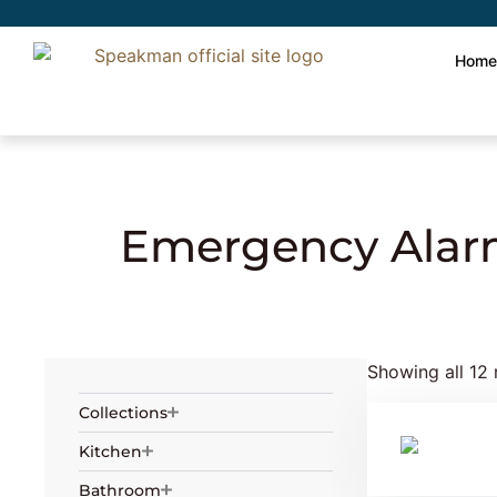
Hom
Home
»
Safety
» Emergency Alarms and S
Emergency Alar
Showing all 12 
Collections
Kitchen
Bathroom