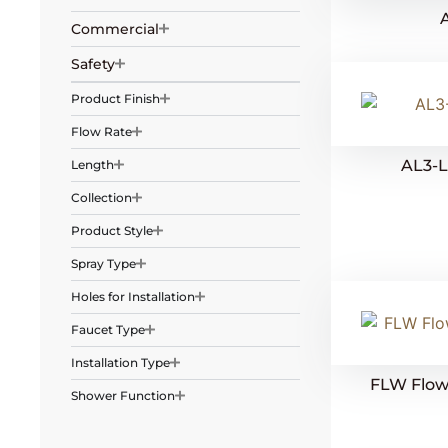
Commercial
Safety
Product Finish
Flow Rate
AL3-
Length
Collection
Product Style
Spray Type
Holes for Installation
Faucet Type
Installation Type
FLW Flow 
Shower Function