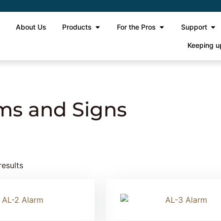
e
About Us
Products
For the Pros
Support
Keeping u
igns
ms and Signs
results