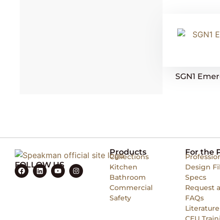
SGN1 Emer
Products
For the 
Collections
Professio
FOLLOW US
Kitchen
Design Fi
Bathroom
Specs
Commercial
Request 
Safety
FAQs
Literature
CEU Train