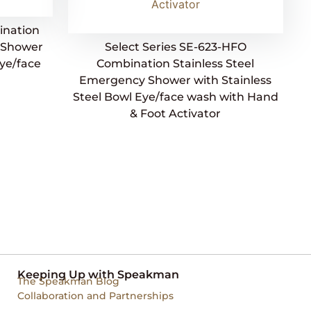
ination
y Shower
Select Series SE-623-HFO
Eye/face
Combination Stainless Steel
Emergency Shower with Stainless
Steel Bowl Eye/face wash with Hand
& Foot Activator
Keeping Up with Speakman
The Speakman Blog
Collaboration and Partnerships