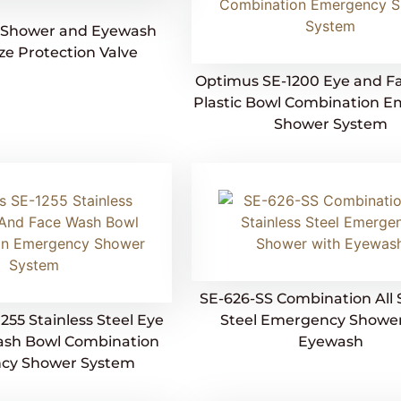
Shower and Eyewash
ze Protection Valve
Optimus SE-1200 Eye and F
Plastic Bowl Combination 
Shower System
SE-626-SS Combination All 
255 Stainless Steel Eye
Steel Emergency Shower
ash Bowl Combination
Eyewash
cy Shower System