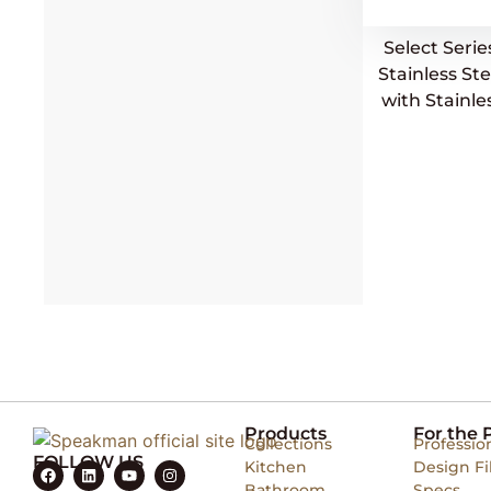
Select Seri
Stainless S
with Stainle
Products
For the 
Collections
Professio
FOLLOW US
Kitchen
Design Fi
Bathroom
Specs