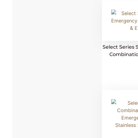
Select Serie
Combinatio