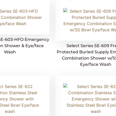
s SE-603-HFO Emergency
n Shower & Eye/face
Select Series SE-609 F
Wash
Protected Buried Supply E
Combination Shower w/S
Eye/face Wash