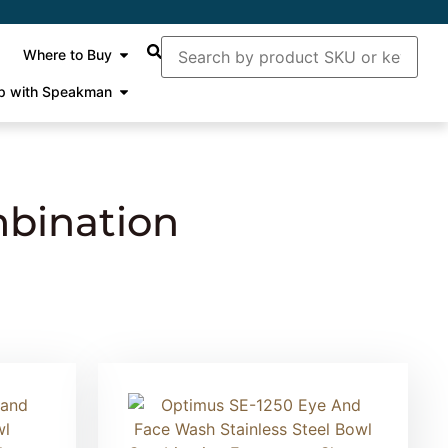
Where to Buy
p with Speakman
bination