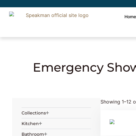
Hom
Home
»
Safety
»
Emergency Showers
» Em
Emergency Show
Showing 1–12 of
Collections
Kitchen
Bathroom