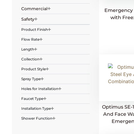
Commercial
Emergency 
with Free
Safety
Product Finish
Flow Rate
Length
Collection
Product Style
Spray Type
Holes for Installation
Faucet Type
Optimus SE-1
Installation Type
And Face W
Shower Function
Emergen