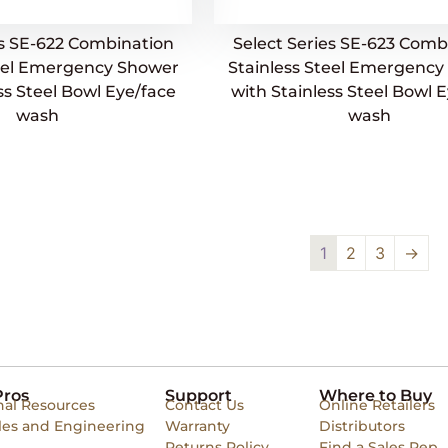
es SE-622 Combination
Select Series SE-623 Comb
teel Emergency Shower
Stainless Steel Emergenc
ss Steel Bowl Eye/face
with Stainless Steel Bowl 
wash
wash
1
2
3
→
Pros
Support
Where to Buy
nal Resources
Contact Us
Online Retailers
les and Engineering
Warranty
Distributors
Returns Policy
Find a Sales Rep