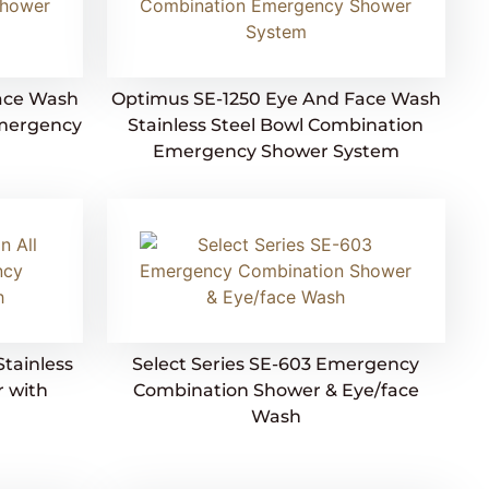
ace Wash
Optimus SE-1250 Eye And Face Wash
Emergency
Stainless Steel Bowl Combination
Emergency Shower System
Stainless
Select Series SE-603 Emergency
 with
Combination Shower & Eye/face
Wash