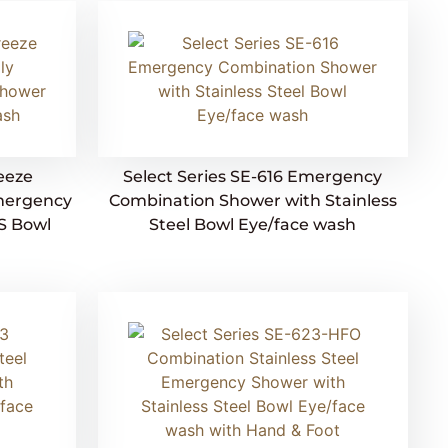
reeze
Select Series SE-616 Emergency
mergency
Combination Shower with Stainless
S Bowl
Steel Bowl Eye/face wash