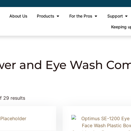
e
About Us
Products
For the Pros
Support
Keeping u
ergency Shower and Eye Wash Combination
er and Eye Wash Com
 29 results