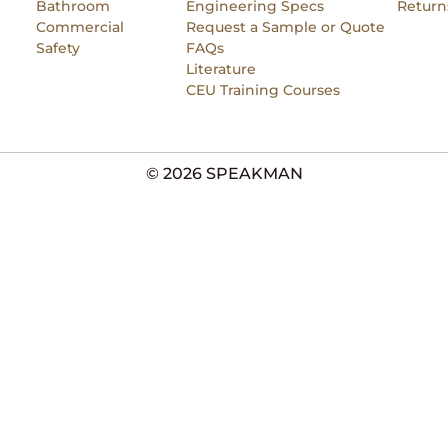
Bathroom
Engineering Specs
Return
Commercial
Request a Sample or Quote
Safety
FAQs
Literature
CEU Training Courses
© 2026 SPEAKMAN