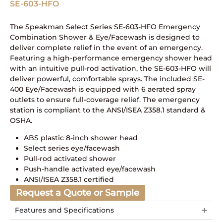
SE-603-HFO
The Speakman Select Series SE-603-HFO Emergency
Combination Shower & Eye/Facewash is designed to
deliver complete relief in the event of an emergency.
Featuring a high-performance emergency shower head
with an intuitive pull-rod activation, the SE-603-HFO will
deliver powerful, comfortable sprays. The included SE-
400 Eye/Facewash is equipped with 6 aerated spray
outlets to ensure full-coverage relief. The emergency
station is compliant to the ANSI/ISEA Z358.1 standard &
OSHA.
ABS plastic 8-inch shower head
Select series eye/facewash
Pull-rod activated shower
Push-handle activated eye/facewash
ANSI/ISEA Z358.1 certified
Request a Quote or Sample
Features and Specifications