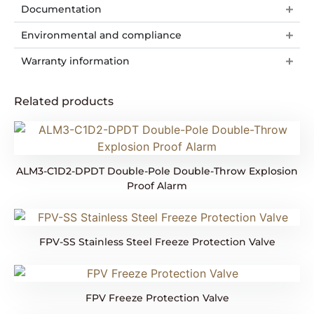
Documentation
Environmental and compliance
Warranty information
Related products
ALM3-C1D2-DPDT Double-Pole Double-Throw Explosion
Proof Alarm
FPV-SS Stainless Steel Freeze Protection Valve
FPV Freeze Protection Valve