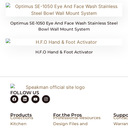
Optimus SE-1050 Eye And Face Wash Stainless Steel
Bowl Wall Mount System
H.F.O Hand & Foot Activator
FOLLOW US
Products
For the Pros
Suppo
Collections
Professional Resources
Contac
Kitchen
Design Files and
Warran