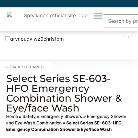
BACK TO SEARCH
Select Series SE-603-
HFO Emergency
Combination Shower &
Eye/face Wash
Home
»
Safety
»
Emergency Showers
»
Emergency Shower
and Eye Wash Combination
» Select Series SE-603-HFO
Emergency Combination Shower & Eye/face Wash