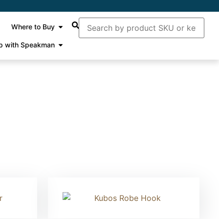
Where to Buy
p with Speakman