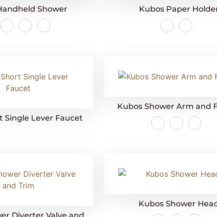
Handheld Shower
Kubos Paper Holde
Kubos Shower Arm and 
 Single Lever Faucet
Kubos Shower Hea
r Diverter Valve and