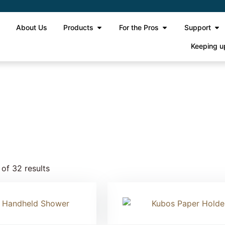
e
About Us
Products
For the Pros
Support
Keeping u
 2
of 32 results