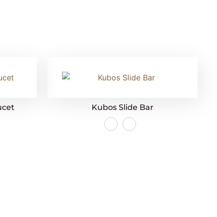
ucet
Kubos Slide Bar