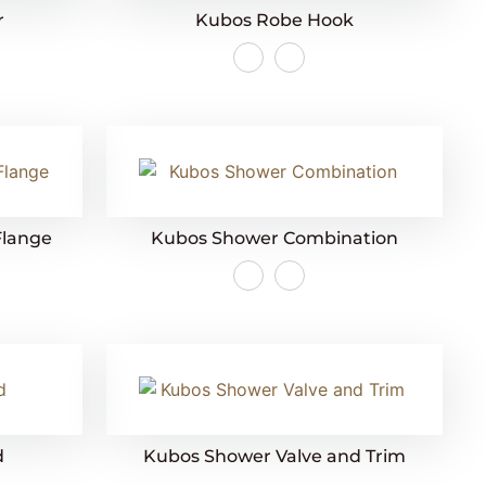
r
Kubos Robe Hook
Flange
Kubos Shower Combination
d
Kubos Shower Valve and Trim