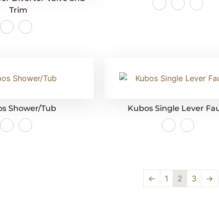
Trim
s Shower/Tub
Kubos Single Lever Fa
←
1
2
3
→