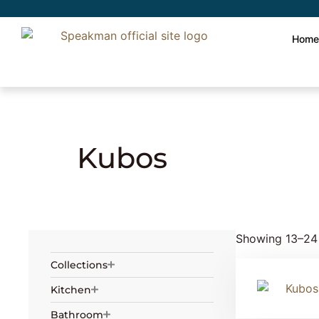
Hom
Home
» Product Collection »
Kubos
» Page
Kubos
Showing 13–24 
Collections
Kitchen
Bathroom