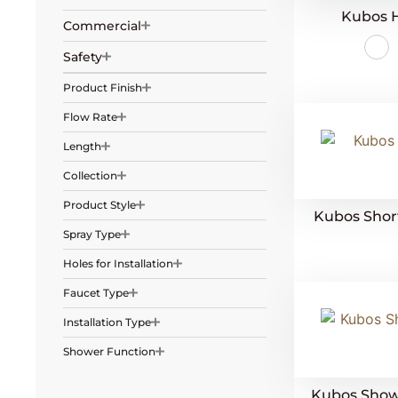
Kubos 
Commercial
Safety
Product Finish
Flow Rate
Length
Collection
Product Style
Kubos Short
Spray Type
Holes for Installation
Faucet Type
Installation Type
Shower Function
Kubos Showe