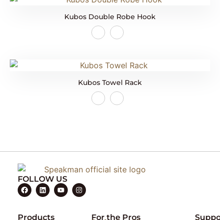
Kubos Double Robe Hook
Kubos Towel Rack
FOLLOW US
Products
For the Pros
Suppo