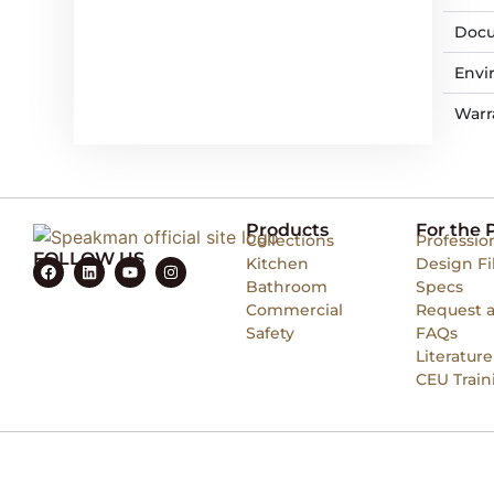
Docu
Envi
Warr
Products
For the 
Collections
Professio
FOLLOW US
Kitchen
Design Fi
Bathroom
Specs
Commercial
Request 
Safety
FAQs
Literature
CEU Train