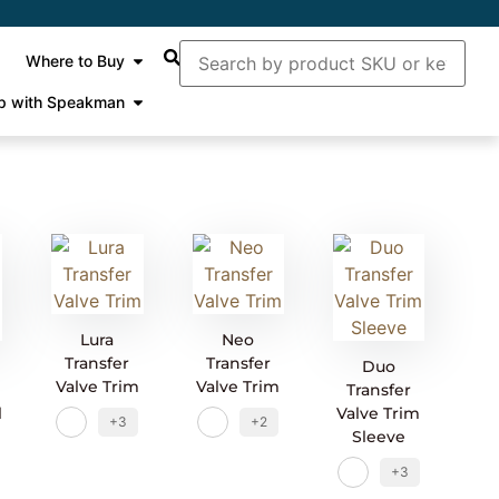
Where to Buy
p with Speakman
Lura
Neo
Transfer
Transfer
Duo
Valve Trim
Valve Trim
Transfer
l
Valve Trim
+3
+2
Sleeve
+3