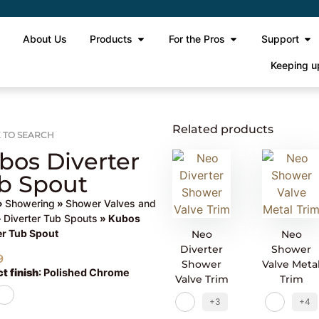
e
About Us
Products
For the Pros
Support
Keeping u
Related products
 TO SEARCH
bos Diverter
b Spout
»
Showering
»
Shower Valves and
»
Diverter Tub Spouts
» Kubos
er Tub Spout
Neo
Neo
Diverter
Shower
9
Shower
Valve Meta
t finish
:
Polished Chrome
Valve Trim
Trim
+3
+4