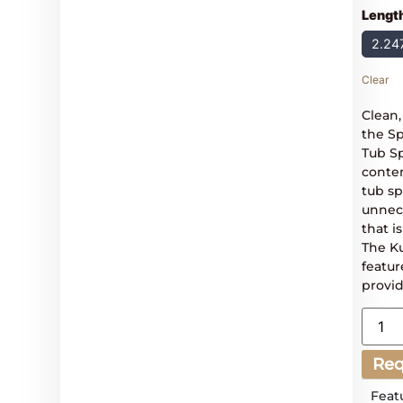
Lengt
2.24
Clear
Clean
the S
Tub Sp
conte
tub sp
unnece
that i
The K
featur
provid
Req
Feat