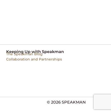
Keeping Up with Speakman
The Speakman Blog
Collaboration and Partnerships
© 2026 SPEAKMAN