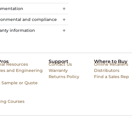
mentation
ronmental and compliance
anty information
Pros
Support
Where to Buy
nal Resources
Contact Us
Online Retailers
les and Engineering
Warranty
Distributors
Returns Policy
Find a Sales Rep
a Sample or Quote
ing Courses