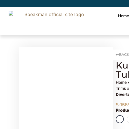
Hom
BACK
Ku
Tu
Home
Trims
Divert
S-156
Produc