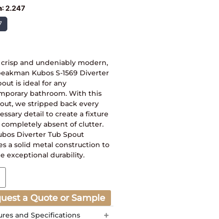
h
:
2.247
7
, crisp and undeniably modern,
peakman Kubos S-1569 Diverter
out is ideal for any
mporary bathroom. With this
out, we stripped back every
ssary detail to create a fixture
s completely absent of clutter.
ubos Diverter Tub Spout
es a solid metal construction to
e exceptional durability.
uest a Quote or Sample
ures and Specifications