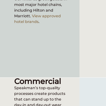
most major hotel chains,
Speakma
including Hilton and
industr
Marriott.
View approved
variety 
hotel brands
.
Commercial
Speakman’s top-quality
processes create products
that can stand up to the
day-in and day-out wear