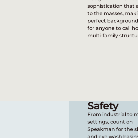
sophistication that 
n brings a diverse approach to the 
to the masses, maki
y, with designs that satisfy consumer
perfect background 
of sectors. There’s so much more to le
for anyone to call h
Speakman!
multi-family structu
Safety
From industrial to 
settings, count on
Speakman for the 
and eye wash basin