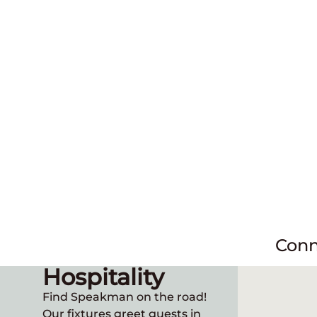
Conn
Hospitality
Find Speakman on the road!
Our fixtures greet guests in