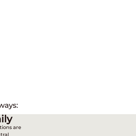
ways:
ily
tions are
tral