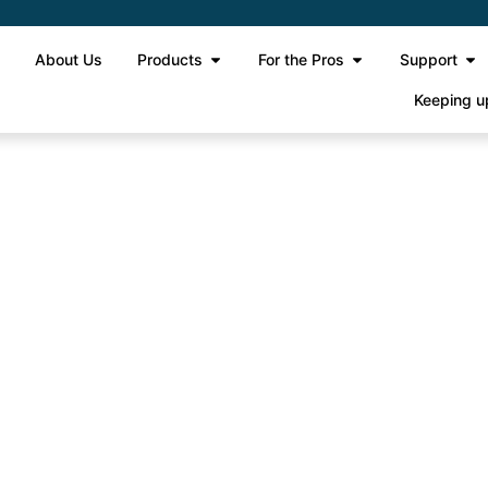
e
About Us
Products
For the Pros
Support
Keeping u