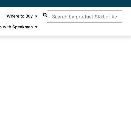
Where to Buy
p with Speakman