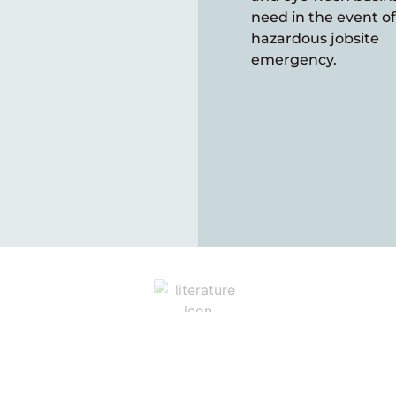
need in the event of
hazardous jobsite
emergency.
Explore our Catalogs
deos and additional resources for more details. We wou