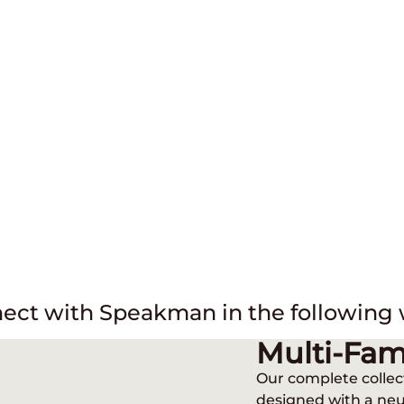
ect with Speakman in the following 
INDUSTRIES
Multi-Fam
Our complete collec
designed with a neu