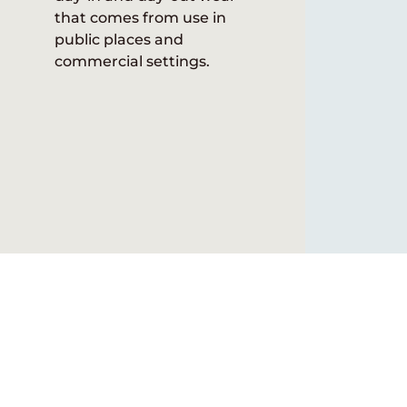
that comes from use in
public places and
commercial settings.
Explore our catalogs, vi