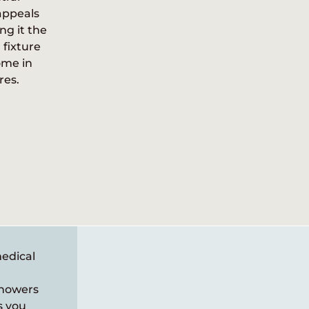
appeals
plumbing
ng it the
s from a
fixture
arn about
ome in
res.
medical
showers
s you