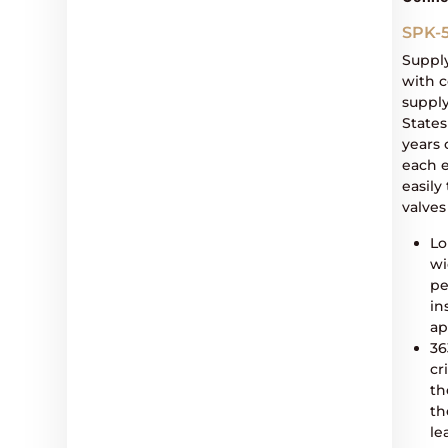
SPK-
Suppl
with c
supply
States
years 
each 
easil
valves
Lo
wi
pe
in
ap
36
cr
th
th
le