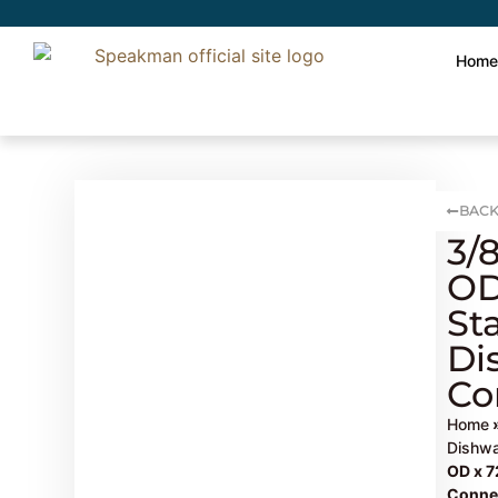
Hom
BACK
3/
OD
St
Di
Co
Home
Dishwa
OD x 7
Conne