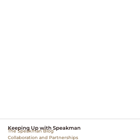
Keeping Up with Speakman
The Speakman Blog
Collaboration and Partnerships