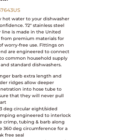
57643US
y hot water to your dishwasher
onfidence. 72″ stainless steel
 line is made in the United
 from premium materials for
of worry-free use. Fittings on
end are engineered to connect
y to common household supply
 and standard dishwashers.
nger barb extra length and
der ridges allow deeper
netration into hose tube to
sure that they will never pull
art
3 deg circular eight/sided
imping engineered to interlock
e crimp, tubing & barb along
e 360 deg circumference for a
ak free seal