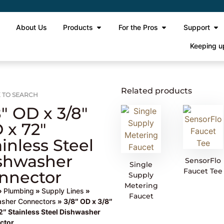
e
About Us
Products
For the Pros
Support
Keeping u
Related products
 TO SEARCH
8″ OD x 3/8″
 x 72″
ainless Steel
shwasher
SensorFlo
Single
Faucet Tee
nnector
Supply
Metering
»
Plumbing
»
Supply Lines
»
Faucet
sher Connectors
» 3/8″ OD x 3/8″
2″ Stainless Steel Dishwasher
ctor