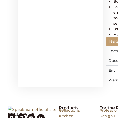
Bu
Lo
en
se
se
Us
Me
Req
Feat
Docu
Envi
Warr
Products
For the 
Collections
Professio
FOLLOW US
Kitchen
Design Fi