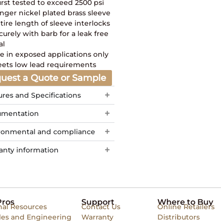
rst tested to exceed 2500 psi
nger nickel plated brass sleeve
tire length of sleeve interlocks
curely with barb for a leak free
al
e in exposed applications only
ets low lead requirements
uest a Quote or Sample
ures and Specifications
mentation
ronmental and compliance
anty information
Pros
Support
Where to Buy
nal Resources
Contact Us
Online Retailers
les and Engineering
Warranty
Distributors