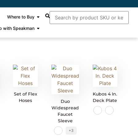
Where to Buy
p with Speakman
Set of Flex
Kubos 4 In.
Hoses
Deck Plate
Duo
Widespread
Faucet
Sleeve
+3