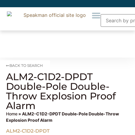
BACK TO SEARCH
ALM2-C1D2-DPDT
Double-Pole Double-
Throw Explosion Proof
Alarm
Home
» ALM2-C1D2-DPDT Double-Pole Double-Throw
Explosion Proof Alarm
ALM2-C1D2-DPDT