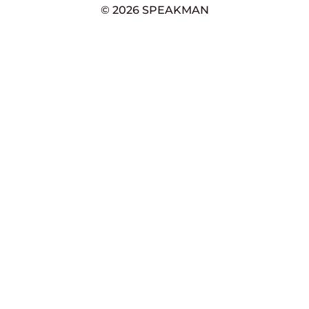
© 2026 SPEAKMAN