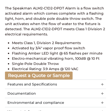
The Speakman ALM2-C1D2-DPDT Alarm is a flow switch
activated alarm which comes complete with a flashing
light, horn, and double pole double throw switch. The
unit activates when the flow of water to the fixture is
detected. The ALM2-C1D2-DPDT meets Class 1 Division 2
electrical requirements.
Meets Class 1, Division 2 Requirements
Activated by 3/4″ vapor proof flow switch
Flashing Amber LED light @ 65 flashes per minute
Electro-mechanical vibrating horn, 100dB @ 10 Ft
Single-Pole Double Throw
Electrical Rating: 3.9 Amps @ 120 VAC
Request a Quote or Sample
Features and Specifications
Documentation
Environmental and compliance