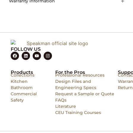
Warranty information
FOLLOW US
Products
For the Pros
Suppo
Collections
Professional Resources
Contac
Kitchen
Design Files and
Warran
Bathroom
Engineering Specs
Return
Commercial
Request a Sample or Quote
Safety
FAQs
Literature
CEU Training Courses