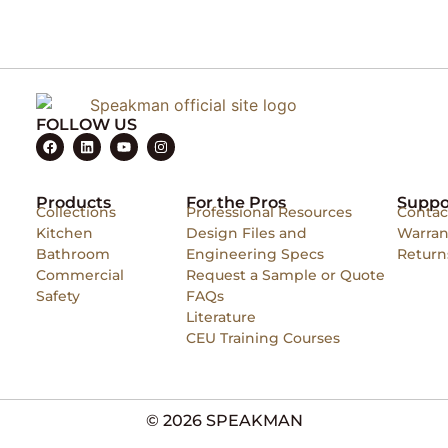
FOLLOW US
Products
For the Pros
Suppo
Collections
Professional Resources
Contac
Kitchen
Design Files and
Warran
Bathroom
Engineering Specs
Return
Commercial
Request a Sample or Quote
Safety
FAQs
Literature
CEU Training Courses
© 2026 SPEAKMAN