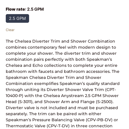
Flow rate
:
2.5 GPM
2.5 GPM
Clear
The Chelsea Diverter Trim and Shower Combination
combines contemporary feel with modern design to
complete your shower. The diverter trim and shower
combination pairs perfectly with both Speakman’s
Chelsea and Echo collections to complete your entire
bathroom with faucets and bathroom accessories. The
Speakman Chelsea Diverter Trim and Shower
Combination exemplifies Speakman’s quality standard
through uniting its Diverter Shower Valve Trim (CPT-
10400-P) with the Chelsea Anystream 2.5 GPM Shower
Head (S-3011), and Shower Arm and Flange (S-2500).
Diverter valve is not included and must be purchased
separately. The trim can be paired with either
Speakman’s Pressure Balancing Valve (CPV-PB-DV) or
Thermostatic Valve (CPV-T-DV) in three connection