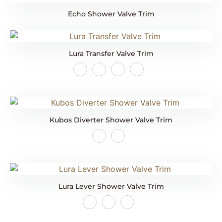
Echo Shower Valve Trim
Lura Transfer Valve Trim
Kubos Diverter Shower Valve Trim
Lura Lever Shower Valve Trim