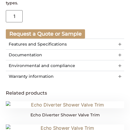
types.
Request a Quote or Sample
Features and Specifications
Documentation
Environmental and compliance
Warranty information
Related products
Echo Diverter Shower Valve Trim