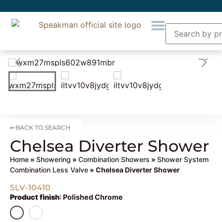
BACK TO SEARCH
Chelsea Diverter Shower
Home
»
Showering
»
Combination Showers
»
Shower System
Combination Less Valve
» Chelsea Diverter Shower
SLV-10410
Product finish
:
Polished Chrome