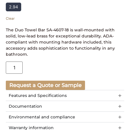
2.94
Clear
The Duo Towel Bar SA-4607-18 is wall-mounted with
solid, low-lead brass for exceptional durability. ADA-
compliant with mounting hardware included, this
accessory adds sophistication to functionality in any
bathroom.
Request a Quote or Sample
Features and Specifications
Documentation
Environmental and compliance
Warranty information