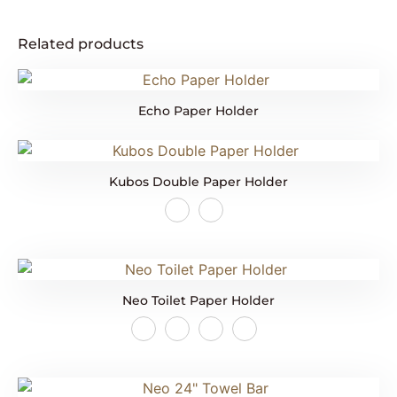
Related products
Echo Paper Holder
Kubos Double Paper Holder
Neo Toilet Paper Holder