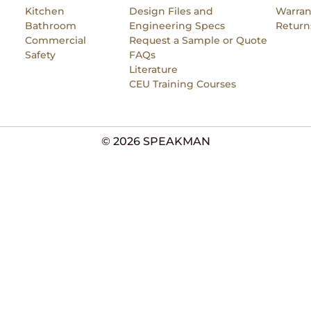
Kitchen
Design Files and
Warran
Bathroom
Engineering Specs
Return
Commercial
Request a Sample or Quote
Safety
FAQs
Literature
CEU Training Courses
© 2026 SPEAKMAN