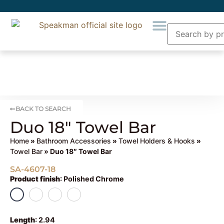
BACK TO SEARCH
Duo 18″ Towel Bar
Home
»
Bathroom Accessories
»
Towel Holders & Hooks
»
Towel Bar
» Duo 18″ Towel Bar
SA-4607-18
Product finish
:
Polished Chrome
Length
:
2.94