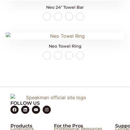
Neo 24″ Towel Bar
Neo Towel Ring
FOLLOW US
Products
For the Pros
Suppo
Collections
Professional Resources
Contac