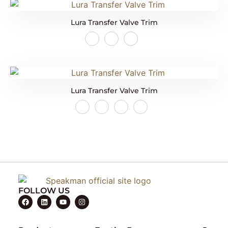
Lura Transfer Valve Trim
Lura Transfer Valve Trim
FOLLOW US