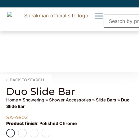
BACK TO SEARCH
Duo Slide Bar
Home
»
Showering
»
Shower Accessories
»
Slide Bars
» Duo
Slide Bar
SA-4602
Product finish
:
Polished Chrome