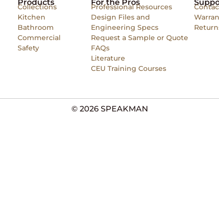
Products
For the Pros
Suppo
Collections
Professional Resources
Contac
Kitchen
Design Files and
Warran
Bathroom
Engineering Specs
Return
Commercial
Request a Sample or Quote
Safety
FAQs
Literature
CEU Training Courses
© 2026 SPEAKMAN