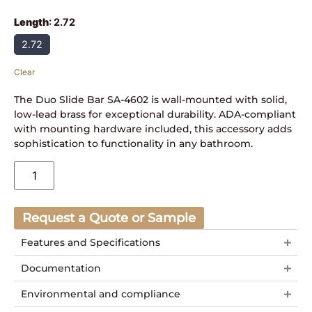
Length
:
2.72
2.72
Clear
The Duo Slide Bar SA-4602 is wall-mounted with solid,
low-lead brass for exceptional durability. ADA-compliant
with mounting hardware included, this accessory adds
sophistication to functionality in any bathroom.
Request a Quote or Sample
Features and Specifications
Documentation
Environmental and compliance