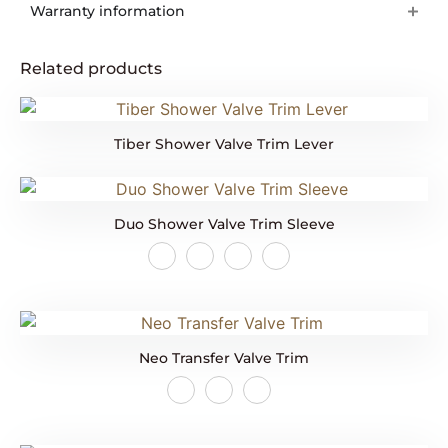
Warranty information
Related products
Tiber Shower Valve Trim Lever
Duo Shower Valve Trim Sleeve
Neo Transfer Valve Trim