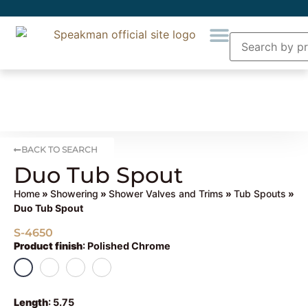
BACK TO SEARCH
Duo Tub Spout
Home
»
Showering
»
Shower Valves and Trims
»
Tub Spouts
»
Duo Tub Spout
S-4650
Product finish
:
Polished Chrome
Length
:
5.75