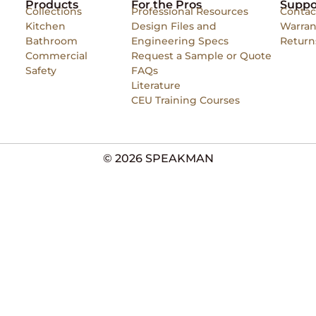
Products
For the Pros
Suppo
Collections
Professional Resources
Contac
Kitchen
Design Files and
Warran
Bathroom
Engineering Specs
Return
Commercial
Request a Sample or Quote
Safety
FAQs
Literature
CEU Training Courses
© 2026 SPEAKMAN