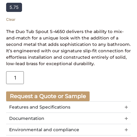
5.75
Clear
The Duo Tub Spout S-4650 delivers the ability to mix-
and-match for a unique look with the addition of a
second metal that adds sophistication to any bathroom.
It’s engineered with our signature slip-fit connection for
effortless installation and constructed entirely of solid,
low-lead brass for exceptional durability.
Request a Quote or Sample
Features and Specifications
Documentation
Environmental and compliance