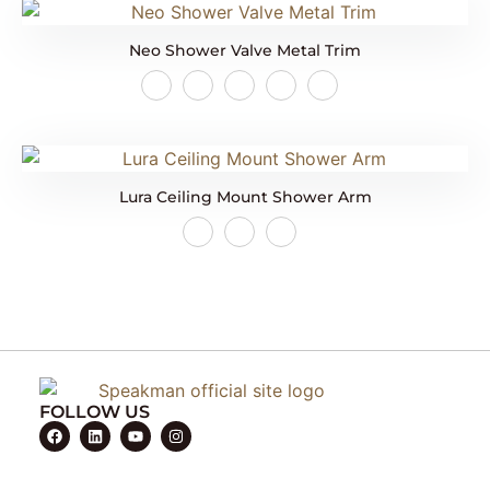
Neo Shower Valve Metal Trim
Lura Ceiling Mount Shower Arm
FOLLOW US