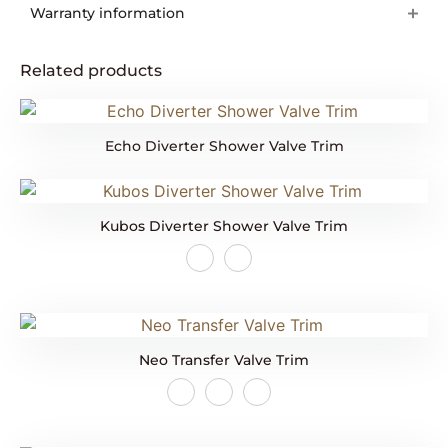
Warranty information
Related products
Echo Diverter Shower Valve Trim
Kubos Diverter Shower Valve Trim
Neo Transfer Valve Trim