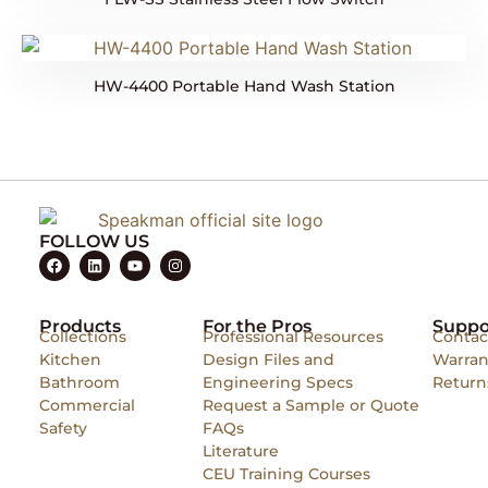
HW-4400 Portable Hand Wash Station
FOLLOW US
Products
For the Pros
Suppo
Collections
Professional Resources
Contac
Kitchen
Design Files and
Warran
Bathroom
Engineering Specs
Return
Commercial
Request a Sample or Quote
Safety
FAQs
Literature
CEU Training Courses