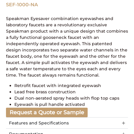
SEF-1000-NA
Speakman Eyesaver combination eyewashes and
laboratory faucets are a revolutionary exclusive
Speakman product with a unique design that combines
a fully functional gooseneck faucet with an
independently operated eyewash. This patented
design incorporates two separate water channels in the
faucet body, one for the eyewash and the other for the
faucet. A simple pull activates the eyewash and delivers
a safe water temperature to the eyes each and every
time. The faucet always remains functional.
Retrofit faucet with integrated eyewash
Lead free brass construction
Dual non-aerated spray heads with flop top caps
Eyewash is pull handle activated
Request a Quote or Sample
Features and Specifications