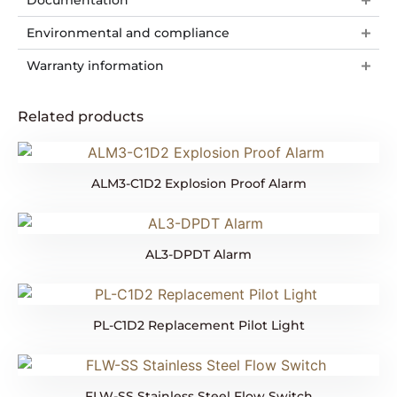
Documentation
Environmental and compliance
Warranty information
Related products
ALM3-C1D2 Explosion Proof Alarm
AL3-DPDT Alarm
PL-C1D2 Replacement Pilot Light
FLW-SS Stainless Steel Flow Switch