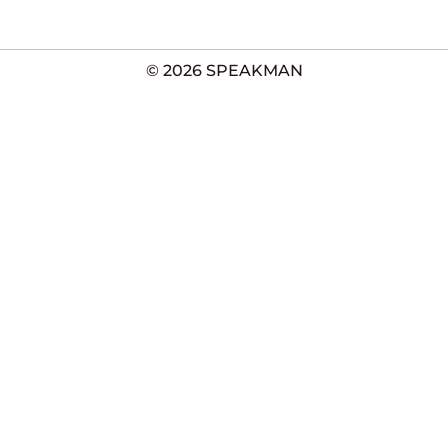
© 2026 SPEAKMAN