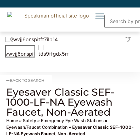
BACK TO SEARCH
Eyesaver Classic SEF-
1000-LF-NA Eyewash
Faucet, Non-Aerated
Home
»
Safety
»
Emergency Eye Wash Stations
»
Eyewash/Faucet Combination
» Eyesaver Classic SEF-1000-
LF-NA Eyewash Faucet, Non-Aerated