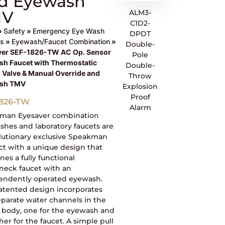
d Eyewash
MV
ALM3-
C1D2-
»
Safety
»
Emergency Eye Wash
DPDT
ns
»
Eyewash/Faucet Combination
»
Double-
ver SEF-1826-TW AC Op. Sensor
Pole
h Faucet with Thermostatic
Double-
 Valve & Manual Override and
Throw
sh TMV
Explosion
Proof
1826-TW
Alarm
man Eyesaver combination
hes and laboratory faucets are
olutionary exclusive Speakman
t with a unique design that
es a fully functional
neck faucet with an
endently operated eyewash.
atented design incorporates
parate water channels in the
t body, one for the eyewash and
her for the faucet. A simple pull