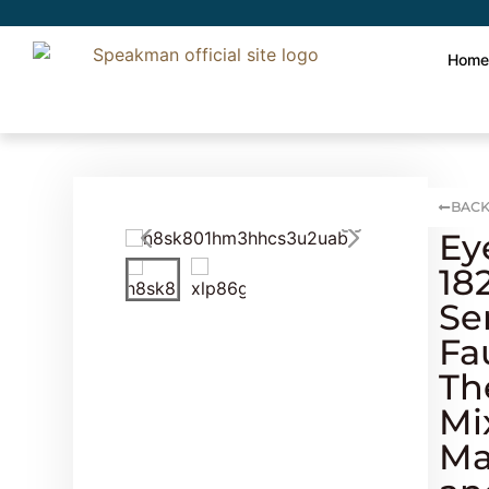
Hom
BACK
Ey
18
Se
Fa
Th
Mi
Ma