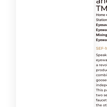
an
T
Home
Statio
Eyesa
Eyewas
Mixing
Eyewa
SEF-
Speak
eyewas
a rev
produc
combin
goose
indep
This p
two se
fauce
the ot