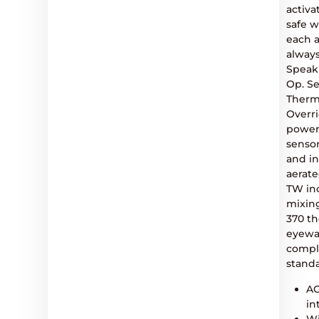
activa
safe w
each a
always
Speak
Op. S
Therm
Overr
power
sensor
and i
aerate
TW inc
mixing
370 th
eyewa
compli
standa
AC
in
Wi