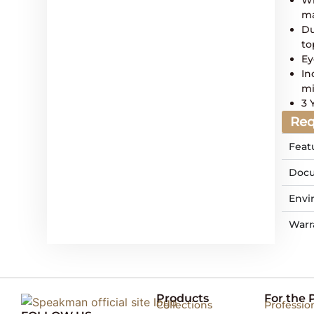
ma
Du
to
Ey
In
mi
3 
Req
Feat
Docu
Envi
Warr
Products
For the 
Collections
Professio