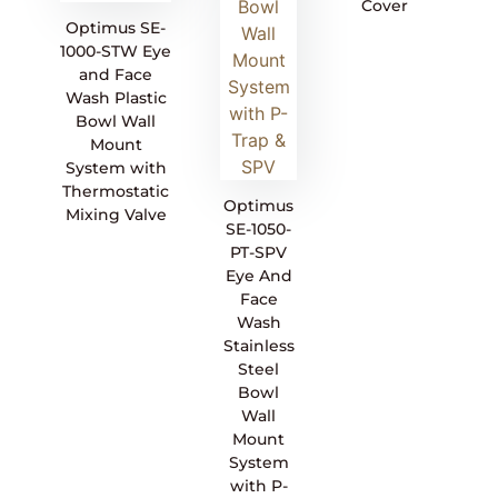
Cover
Optimus SE-
1000-STW Eye
and Face
Wash Plastic
Bowl Wall
Mount
System with
Thermostatic
Optimus
Mixing Valve
SE-1050-
PT-SPV
Eye And
Face
Wash
Stainless
Steel
Bowl
Wall
Mount
System
with P-