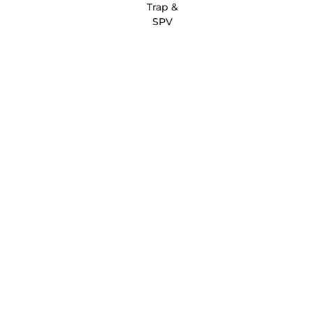
Trap &
SPV