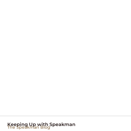
Keeping Up with Speakman
The Speakman Blog