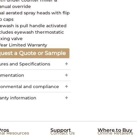
nual override
al aerated spray heads with flip
p caps
ewash is pull handle activated
cludes eyewash thermostatic
xing valve
Year Limited Warranty
uest a Quote or Sample
ures and Specifications
mentation
ronmental and compliance
anty information
Pros
Support
Where to Buy
nal Resources
Contact Us
Online Retailers