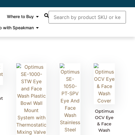
Where to Buy
p with Speakman
nt
Optimus
OCV Eye
& Face
Wash