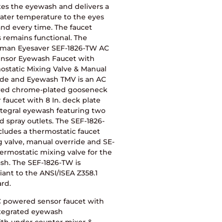
tes the eyewash and delivers a
ater temperature to the eyes
nd every time. The faucet
 remains functional. The
man Eyesaver SEF-1826-TW AC
ensor Eyewash Faucet with
ostatic Mixing Valve & Manual
ide and Eyewash TMV is an AC
ed chrome-plated gooseneck
 faucet with 8 In. deck plate
ntegral eyewash featuring two
d spray outlets. The SEF-1826-
ludes a thermostatic faucet
 valve, manual override and SE-
ermostatic mixing valve for the
sh. The SEF-1826-TW is
ant to the ANSI/ISEA Z358.1
rd.
 powered sensor faucet with
tegrated eyewash
th under counter mixer &