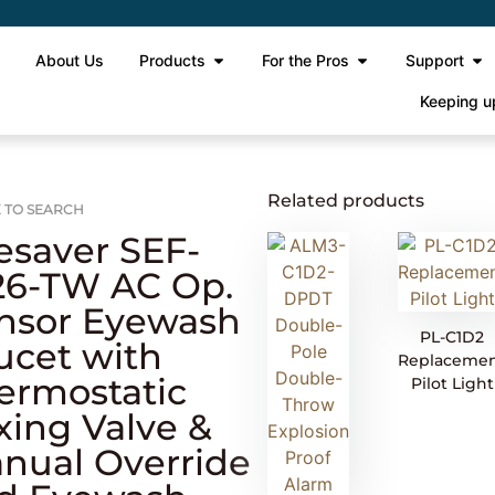
e
About Us
Products
For the Pros
Support
Keeping u
Related products
 TO SEARCH
esaver SEF-
26-TW AC Op.
nsor Eyewash
PL-C1D2
ucet with
Replaceme
ermostatic
Pilot Light
xing Valve &
nual Override