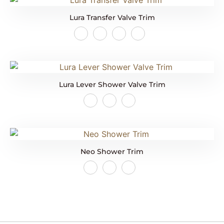
Lura Transfer Valve Trim
Lura Lever Shower Valve Trim
Neo Shower Trim