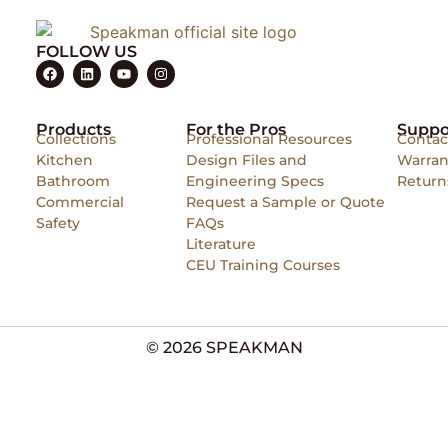
FOLLOW US
Products
For the Pros
Suppo
Collections
Professional Resources
Contac
Kitchen
Design Files and
Warran
Bathroom
Engineering Specs
Return
Commercial
Request a Sample or Quote
Safety
FAQs
Literature
CEU Training Courses
© 2026 SPEAKMAN