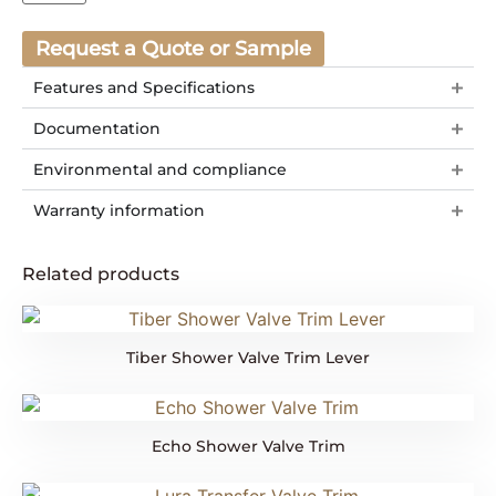
Request a Quote or Sample
Features and Specifications
Documentation
Environmental and compliance
Warranty information
Related products
Tiber Shower Valve Trim Lever
Echo Shower Valve Trim