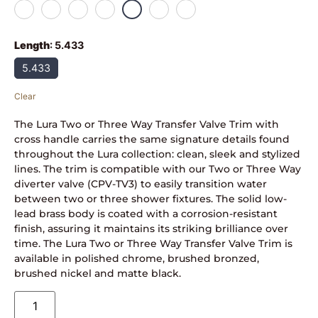
Length
:
5.433
5.433
Clear
The Lura Two or Three Way Transfer Valve Trim with
cross handle carries the same signature details found
throughout the Lura collection: clean, sleek and stylized
lines. The trim is compatible with our Two or Three Way
diverter valve (CPV-TV3) to easily transition water
between two or three shower fixtures. The solid low-
lead brass body is coated with a corrosion-resistant
finish, assuring it maintains its striking brilliance over
time. The Lura Two or Three Way Transfer Valve Trim is
available in polished chrome, brushed bronzed,
brushed nickel and matte black.