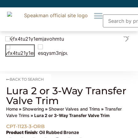
BACK TO SEARCH
Lura 2 or 3-Way Transfer
Valve Trim
Home
»
Showering
»
Shower Valves and Trims
»
Transfer
Valve Trims
» Lura 2 or 3-Way Transfer Valve Trim
CPT-1123-3-ORB
Product finish
:
Oil Rubbed Bronze