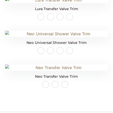
Lura Transfer Valve Trim
Neo Universal Shower Valve Trim
Neo Transfer Valve Trim