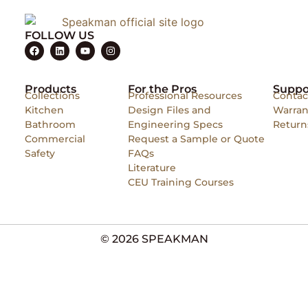
FOLLOW US
Products
For the Pros
Suppo
Collections
Professional Resources
Contac
Kitchen
Design Files and
Warran
Bathroom
Engineering Specs
Return
Commercial
Request a Sample or Quote
Safety
FAQs
Literature
CEU Training Courses
© 2026 SPEAKMAN