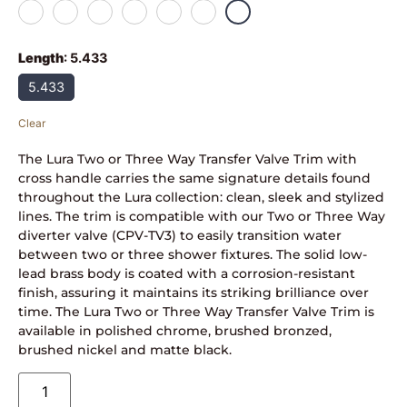
Length
:
5.433
5.433
Clear
The Lura Two or Three Way Transfer Valve Trim with
cross handle carries the same signature details found
throughout the Lura collection: clean, sleek and stylized
lines. The trim is compatible with our Two or Three Way
diverter valve (CPV-TV3) to easily transition water
between two or three shower fixtures. The solid low-
lead brass body is coated with a corrosion-resistant
finish, assuring it maintains its striking brilliance over
time. The Lura Two or Three Way Transfer Valve Trim is
available in polished chrome, brushed bronzed,
brushed nickel and matte black.