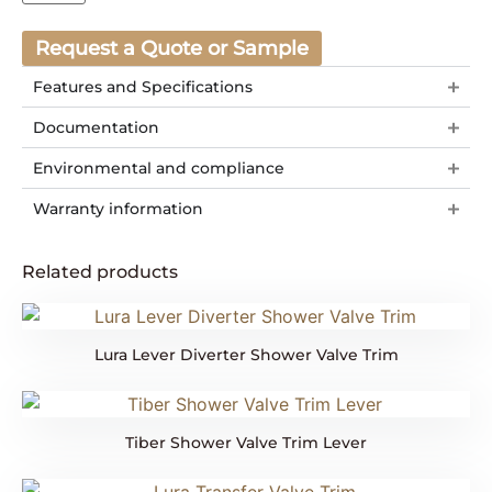
Request a Quote or Sample
Features and Specifications
Documentation
Environmental and compliance
Warranty information
Related products
Lura Lever Diverter Shower Valve Trim
Tiber Shower Valve Trim Lever