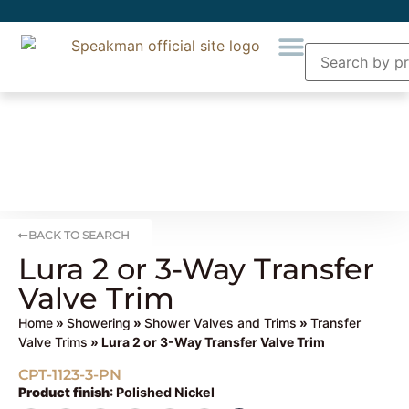
BACK TO SEARCH
Lura 2 or 3-Way Transfer
Valve Trim
Home
»
Showering
»
Shower Valves and Trims
»
Transfer
Valve Trims
» Lura 2 or 3-Way Transfer Valve Trim
CPT-1123-3-PN
Product finish
:
Polished Nickel