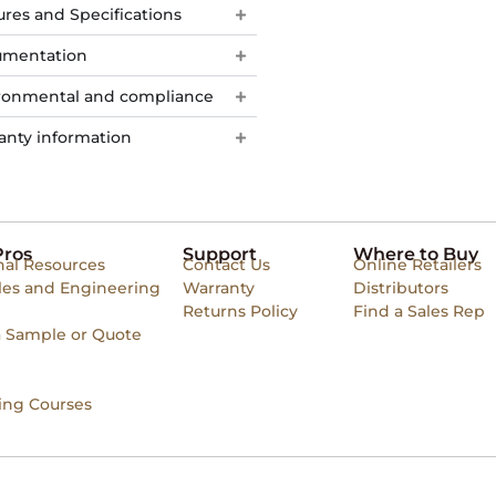
ures and Specifications
mentation
ronmental and compliance
anty information
Pros
Support
Where to Buy
nal Resources
Contact Us
Online Retailers
les and Engineering
Warranty
Distributors
Returns Policy
Find a Sales Rep
a Sample or Quote
ing Courses