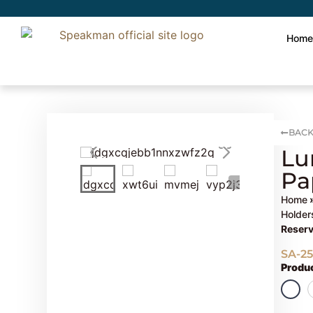
Hom
BACK
Lu
Pa
Home
Holder
Reserv
SA-2
Produc