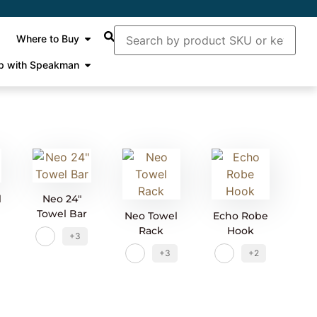
Where to Buy
p with Speakman
l
Neo 24″
Towel Bar
Neo Towel
Echo Robe
Rack
Hook
+3
+3
+2