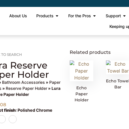
e
About Us
Products
For the Pros
Support
Keeping u
Related products
 TO SEARCH
ra Reserve
per Holder
Echo Towe
»
Bathroom Accessories
»
Paper
Bar
Echo
s
»
Reserve Paper Holder
» Lura
Paper
e Paper Holder
Holder
508
t finish
:
Polished Chrome