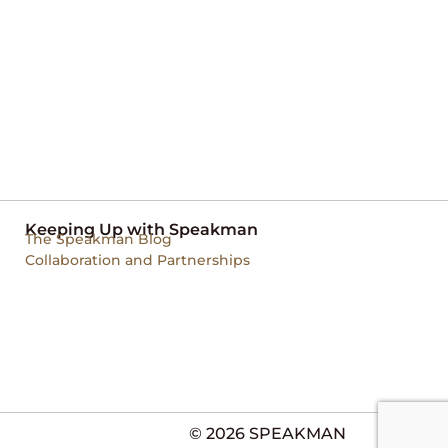
Keeping Up with Speakman
The Speakman Blog
Collaboration and Partnerships
© 2026 SPEAKMAN