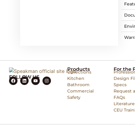
Feat
Docu
Envi
Warr
Products
For the 
Collections
Professio
FOLLOW US
Kitchen
Design Fi
Bathroom
Specs
Commercial
Request 
Safety
FAQs
Literature
CEU Train