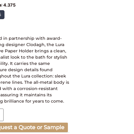
h
:
4.375
5
d in partnership with award-
ng designer Clodagh, the Lura
e Paper Holder brings a clean,
list look to the bath for stylish
ility. It carries the same
ure design details found
hout the Lura collection: sleek
rene lines. The all-metal body is
 with a corrosion-resistant
, assuring it maintains its
ng brilliance for years to come.
uest a Quote or Sample