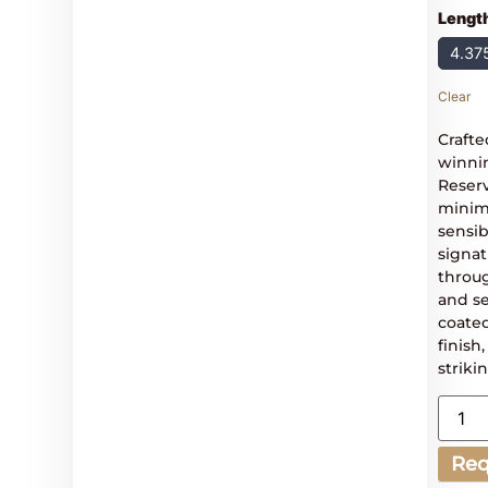
Lengt
4.37
Clear
Crafte
winni
Reserv
minima
sensib
signat
throug
and se
coated
finish
striki
Req