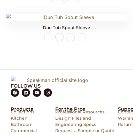
Duo Tub Spout Sleeve
FOLLOW US
Products
For the Pros
Suppo
Collections
Professional Resources
Contac
Kitchen
Design Files and
Warran
Bathroom
Engineering Specs
Return
Commercial
Request a Sample or Quote