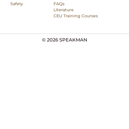
Safety
FAQs
Literature
CEU Training Courses
© 2026 SPEAKMAN