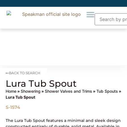
BACK TO SEARCH
Lura Tub Spout
Home
»
Showering
»
Shower Valves and Trims
»
Tub Spouts
»
Lura Tub Spout
S-1574
The Lura Tub Spout features a minimal and sleek design
constructed entirely of durable, solid metal. Available in