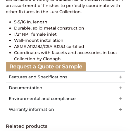
an assortment of finishes to perfectly coordinate with
other fixtures in the Lura Collection.
5-5/16 In. length
Durable, solid metal construction
1/2″ NPT female inlet
Wall-mount installation
ASME A112.18.1/CSA B125.1 certified
Coordinates with faucets and accessories in Lura
Collection by Clodagh
Request a Quote or Sample
Features and Specifications
Documentation
Environmental and compliance
Warranty information
Related products