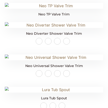
Neo TP Valve Trim
Neo Diverter Shower Valve Trim
Neo Universal Shower Valve Trim
Lura Tub Spout