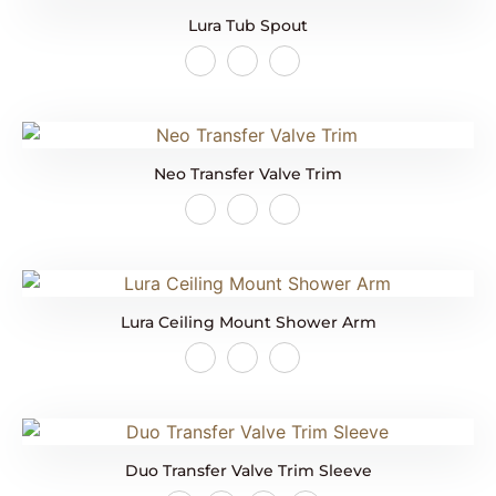
Lura Tub Spout
Neo Transfer Valve Trim
Lura Ceiling Mount Shower Arm
Duo Transfer Valve Trim Sleeve