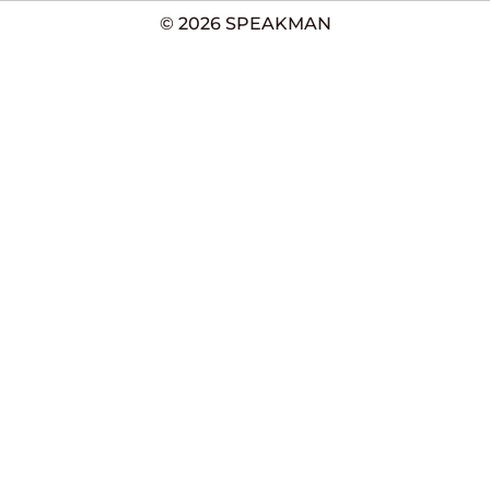
© 2026 SPEAKMAN