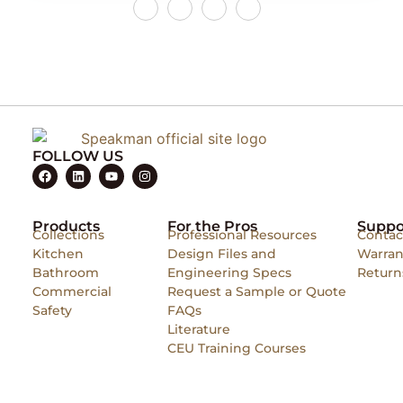
FOLLOW US
Products
For the Pros
Suppo
Collections
Professional Resources
Contac
Kitchen
Design Files and
Warran
Bathroom
Engineering Specs
Return
Commercial
Request a Sample or Quote
Safety
FAQs
Literature
CEU Training Courses