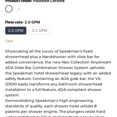
Product finish
:
Polished Chrome
Flow rate
:
2.0 GPM
2.0 GPM
2.5 GPM
Clear
Showcasing all the luxury of Speakman’s fixed
showerhead plus a Handshower with slide bar for
added convenience, the new Neo Collection Anystream
ADA Slide Bar Combination Shower System upholds
the Speakman hotel showerhead legacy with an added
safety feature. Containing an ADA grab bar, the VS-
123010 easily transforms any bathroom showerhead
installation to a full-feature, ADA compliant shower
system.
Demonstrating Speakman’s high engineering
standards of quality, each shower head utilizes 8
patents per shower engine. The plungers resist hard