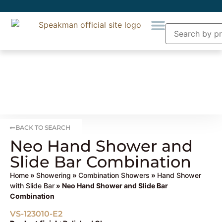
BACK TO SEARCH
Neo Hand Shower and
Slide Bar Combination
Home
»
Showering
»
Combination Showers
»
Hand Shower
with Slide Bar
» Neo Hand Shower and Slide Bar
Combination
VS-123010-E2