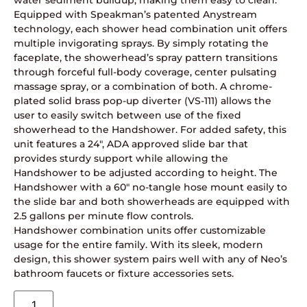
water sediment buildup, making them easy to clean.
Equipped with Speakman’s patented Anystream
technology, each shower head combination unit offers
multiple invigorating sprays. By simply rotating the
faceplate, the showerhead’s spray pattern transitions
through forceful full-body coverage, center pulsating
massage spray, or a combination of both. A chrome-
plated solid brass pop-up diverter (VS-111) allows the
user to easily switch between use of the fixed
showerhead to the Handshower. For added safety, this
unit features a 24″, ADA approved slide bar that
provides sturdy support while allowing the
Handshower to be adjusted according to height. The
Handshower with a 60″ no-tangle hose mount easily to
the slide bar and both showerheads are equipped with
2.5 gallons per minute flow controls.
Handshower combination units offer customizable
usage for the entire family. With its sleek, modern
design, this shower system pairs well with any of Neo’s
bathroom faucets or fixture accessories sets.