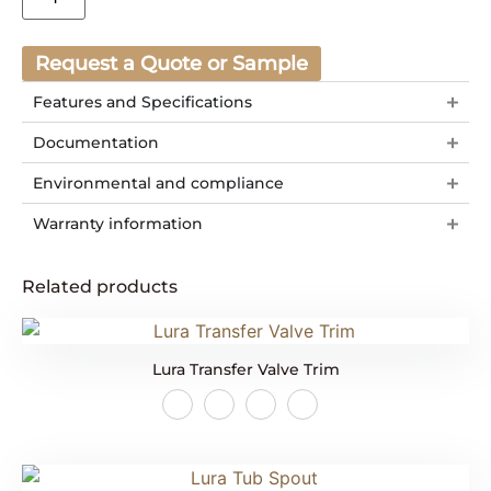
Request a Quote or Sample
Features and Specifications
Documentation
Environmental and compliance
Warranty information
Related products
Lura Transfer Valve Trim