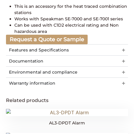
This is an accessory for the heat traced combination
stations
Works with Speakman SE-7000 and SE-7001 series
Can be used with C1D2 electrical rating and Non
hazardous area
Request a Quote or Sample
Features and Specifications
Documentation
Environmental and compliance
Warranty information
Related products
AL3-DPDT Alarm