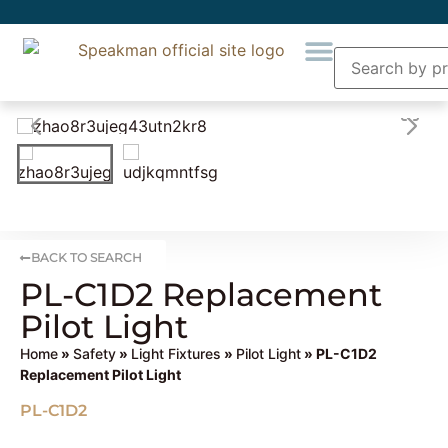
BACK TO SEARCH
PL-C1D2 Replacement
Pilot Light
Home
»
Safety
»
Light Fixtures
»
Pilot Light
» PL-C1D2
Replacement Pilot Light
PL-C1D2