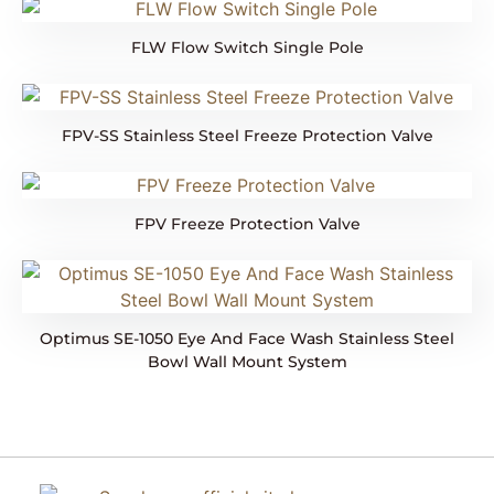
FLW Flow Switch Single Pole
FPV-SS Stainless Steel Freeze Protection Valve
FPV Freeze Protection Valve
Optimus SE-1050 Eye And Face Wash Stainless Steel
Bowl Wall Mount System