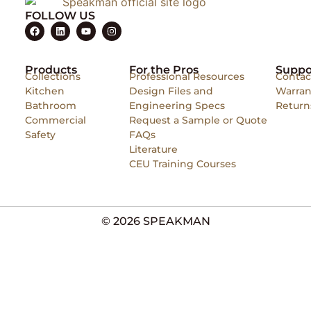
FOLLOW US
Products
For the Pros
Suppo
Collections
Professional Resources
Contac
Kitchen
Design Files and
Warran
Bathroom
Engineering Specs
Return
Commercial
Request a Sample or Quote
Safety
FAQs
Literature
CEU Training Courses
© 2026 SPEAKMAN