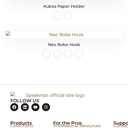
Kubos Paper Holder
Neo Robe Hook
FOLLOW US
Products
For the Pros
Suppo
Collections
Professional Resources
Contac