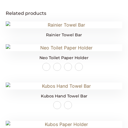
Related products
Rainier Towel Bar
Neo Toilet Paper Holder
Kubos Hand Towel Bar