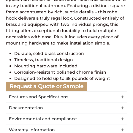
in any traditional bathroom. Featuring a distinct square
frame accentuated by rich, subtle details – this robe
hook delivers a truly regal look. Constructed entirely of
brass and equipped with two individual prongs, this
fitting offers exceptional durability to hold multiple
necessities with ease. Plus, it includes every piece of
mounting hardware to make installation simple.
Durable, solid brass construction
Timeless, traditional design
Mounting hardware included
Corrosion-resistant polished chrome finish
Designed to hold up to 38 pounds of weight
Request a Quote or Sample
Features and Specifications
Documentation
Environmental and compliance
Warranty information