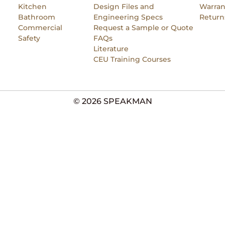
Kitchen
Design Files and
Warran
Bathroom
Engineering Specs
Return
Commercial
Request a Sample or Quote
Safety
FAQs
Literature
CEU Training Courses
© 2026 SPEAKMAN