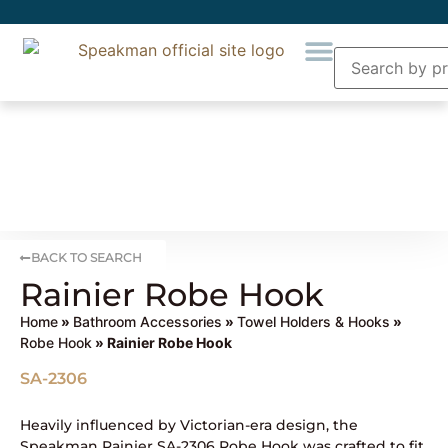
BACK TO SEARCH
Rainier Robe Hook
Home
»
Bathroom Accessories
»
Towel Holders & Hooks
»
Robe Hook
» Rainier Robe Hook
SA-2306
Heavily influenced by Victorian-era design, the
Speakman Rainier SA-2306 Robe Hook was crafted to fit