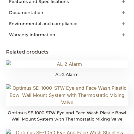
Features and Specifications
Documentation
Environmental and compliance
Warranty information
Related products
AL-2 Alarm
Optimus SE-1000-STW Eye and Face Wash Plastic Bowl
Wall Mount System with Thermostatic Mixing Valve