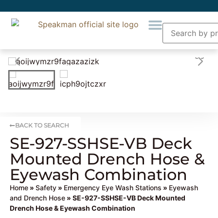
BACK TO SEARCH
SE-927-SSHSE-VB Deck
Mounted Drench Hose &
Eyewash Combination
Home
»
Safety
»
Emergency Eye Wash Stations
»
Eyewash
and Drench Hose
» SE-927-SSHSE-VB Deck Mounted
Drench Hose & Eyewash Combination