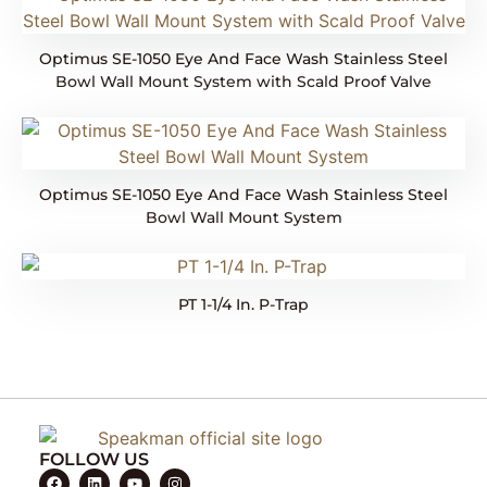
Optimus SE-1050 Eye And Face Wash Stainless Steel
Bowl Wall Mount System with Scald Proof Valve
Optimus SE-1050 Eye And Face Wash Stainless Steel
Bowl Wall Mount System
PT 1-1/4 In. P-Trap
FOLLOW US