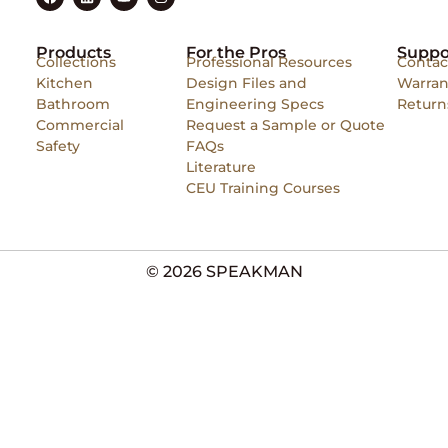
Products
For the Pros
Suppo
Collections
Professional Resources
Contac
Kitchen
Design Files and
Warran
Bathroom
Engineering Specs
Return
Commercial
Request a Sample or Quote
Safety
FAQs
Literature
CEU Training Courses
© 2026 SPEAKMAN