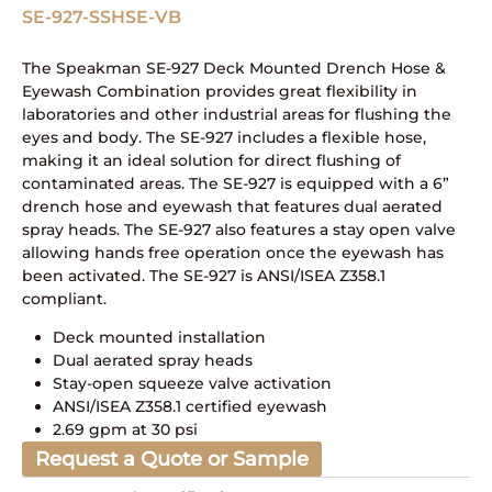
SE-927-SSHSE-VB
The Speakman SE-927 Deck Mounted Drench Hose &
Eyewash Combination provides great flexibility in
laboratories and other industrial areas for flushing the
eyes and body. The SE-927 includes a flexible hose,
making it an ideal solution for direct flushing of
contaminated areas. The SE-927 is equipped with a 6”
drench hose and eyewash that features dual aerated
spray heads. The SE-927 also features a stay open valve
allowing hands free operation once the eyewash has
been activated. The SE-927 is ANSI/ISEA Z358.1
compliant.
Deck mounted installation
Dual aerated spray heads
Stay-open squeeze valve activation
ANSI/ISEA Z358.1 certified eyewash
2.69 gpm at 30 psi
Request a Quote or Sample