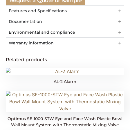
Request a Quote or Sample
Features and Specifications
Documentation
Environmental and compliance
Warranty information
Related products
AL-2 Alarm
Optimus SE-1000-STW Eye and Face Wash Plastic Bowl
Wall Mount System with Thermostatic Mixing Valve