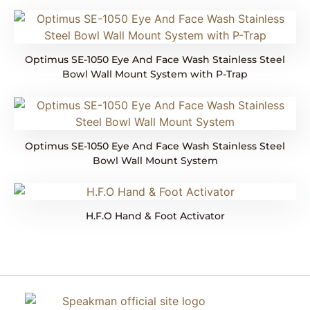
Optimus SE-1050 Eye And Face Wash Stainless Steel
Bowl Wall Mount System with P-Trap
Optimus SE-1050 Eye And Face Wash Stainless Steel
Bowl Wall Mount System
H.F.O Hand & Foot Activator