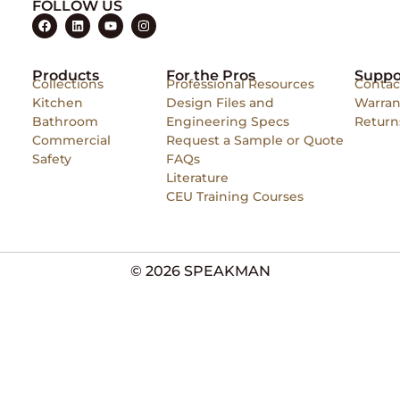
FOLLOW US
Products
For the Pros
Suppo
Collections
Professional Resources
Contac
Kitchen
Design Files and
Warran
Bathroom
Engineering Specs
Return
Commercial
Request a Sample or Quote
Safety
FAQs
Literature
CEU Training Courses
© 2026 SPEAKMAN