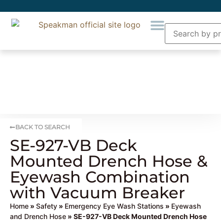
BACK TO SEARCH
SE-927-VB Deck
Mounted Drench Hose &
Eyewash Combination
with Vacuum Breaker
Home
»
Safety
»
Emergency Eye Wash Stations
»
Eyewash
and Drench Hose
» SE-927-VB Deck Mounted Drench Hose