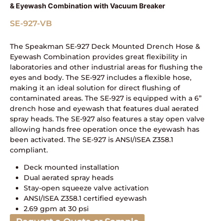
& Eyewash Combination with Vacuum Breaker
SE-927-VB
The Speakman SE-927 Deck Mounted Drench Hose &
Eyewash Combination provides great flexibility in
laboratories and other industrial areas for flushing the
eyes and body. The SE-927 includes a flexible hose,
making it an ideal solution for direct flushing of
contaminated areas. The SE-927 is equipped with a 6”
drench hose and eyewash that features dual aerated
spray heads. The SE-927 also features a stay open valve
allowing hands free operation once the eyewash has
been activated. The SE-927 is ANSI/ISEA Z358.1
compliant.
Deck mounted installation
Dual aerated spray heads
Stay-open squeeze valve activation
ANSI/ISEA Z358.1 certified eyewash
2.69 gpm at 30 psi