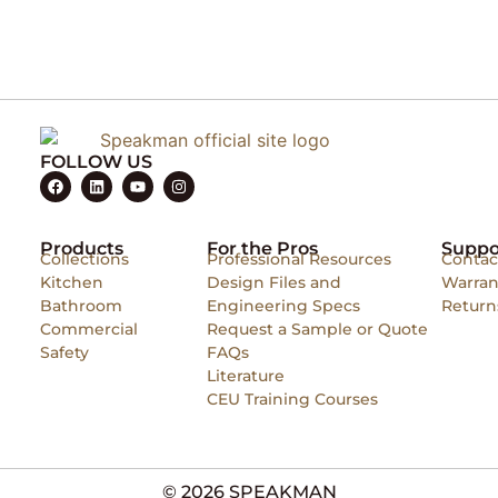
FOLLOW US
Products
For the Pros
Suppo
Collections
Professional Resources
Contac
Kitchen
Design Files and
Warran
Bathroom
Engineering Specs
Return
Commercial
Request a Sample or Quote
Safety
FAQs
Literature
CEU Training Courses
© 2026 SPEAKMAN