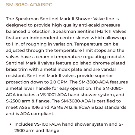
SM-3080-ADAISPC
The Speakman Sentinel Mark II Shower Valve line is
designed to provide high quality anti-scald pressure
balanced protection. Speakman Sentinel Mark II Valves
feature an independent center sleeve which allows up
to 1 In. of roughing in variation. Temperature can be
adjusted through the temperature limit stops and the
valves have a ceramic temperature regulating module.
Sentinel Mark II valves feature polished chrome plated
brass trim with a metal index plate and are vandal
resistant. Sentinel Mark II valves provide superior
protection down to 2.0 GPM. The SM-3080-ADA features
a metal lever handle for easy operation. The SM-3080-
ADA includes a VS-1001-ADA hand shower system, and
S-2500 arm & flange. The SM-3080-ADA is certified to
meet ASSE 1016 and ASME A112.18.1/CSA B125.1 standards
and is ADA compliant.
Includes VS-1001-ADA hand shower system and S-
2500 arm and flange