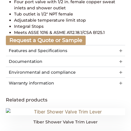
Four port valve with 1/2 in. female copper sweat
inlets and shower outlet
Tub outlet is 1/2″ NPT female
Adjustable temperature limit stop
Integral Stops
Meets ASSE 1016 & ASME A112.18.1/CSA B125.1
Request a Quote or Sample
Features and Specifications
Documentation
Environmental and compliance
Warranty information
Related products
Tiber Shower Valve Trim Lever