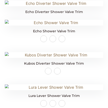
Echo Diverter Shower Valve Trim
Echo Shower Valve Trim
Kubos Diverter Shower Valve Trim
Lura Lever Shower Valve Trim