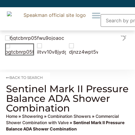
BACK TO SEARCH
Sentinel Mark II Pressure
Balance ADA Shower
Combination
Home
»
Showering
»
Combination Showers
»
Commercial
Shower Combination with Valve
» Sentinel Mark II Pressure
Balance ADA Shower Combination