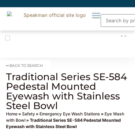
BACK TO SEARCH
Traditional Series SE-584
Pedestal Mounted
Eyewash with Stainless
Steel Bowl
Home
»
Safety
»
Emergency Eye Wash Stations
»
Eye Wash
with Bowl
» Traditional Series SE-584 Pedestal Mounted
Eyewash with Stainless Steel Bowl