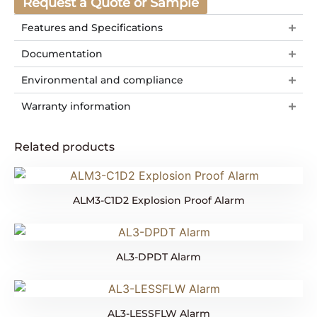
Request a Quote or Sample
Features and Specifications
Documentation
Environmental and compliance
Warranty information
Related products
ALM3-C1D2 Explosion Proof Alarm
AL3-DPDT Alarm
AL3-LESSFLW Alarm