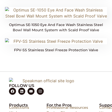
Optimus SE-1050 Eye And Face Wash Stainless Steel
Bowl Wall Mount System with Scald Proof Valve
FPV-SS Stainless Steel Freeze Protection Valve
FOLLOW US
Products
For the Pros
Suppo
Collections
Professional Resources
Contac