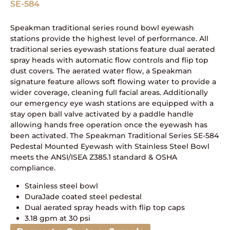
SE-584
Speakman traditional series round bowl eyewash
stations provide the highest level of performance. All
traditional series eyewash stations feature dual aerated
spray heads with automatic flow controls and flip top
dust covers. The aerated water flow, a Speakman
signature feature allows soft flowing water to provide a
wider coverage, cleaning full facial areas. Additionally
our emergency eye wash stations are equipped with a
stay open ball valve activated by a paddle handle
allowing hands free operation once the eyewash has
been activated. The Speakman Traditional Series SE-584
Pedestal Mounted Eyewash with Stainless Steel Bowl
meets the ANSI/ISEA Z385.1 standard & OSHA
compliance.
Stainless steel bowl
DuraJade coated steel pedestal
Dual aerated spray heads with flip top caps
3.18 gpm at 30 psi