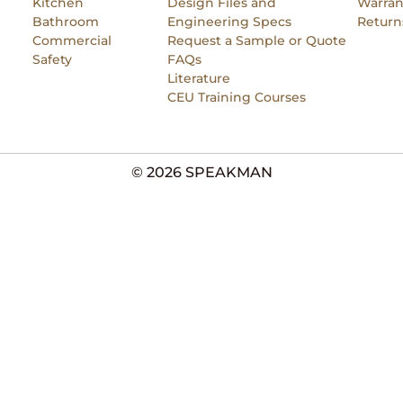
Kitchen
Design Files and
Warran
Bathroom
Engineering Specs
Return
Commercial
Request a Sample or Quote
Safety
FAQs
Literature
CEU Training Courses
© 2026 SPEAKMAN