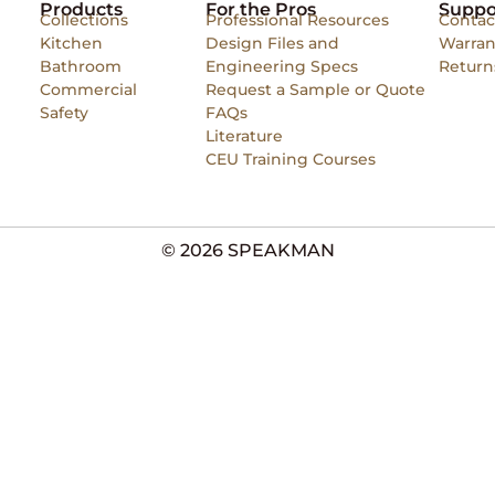
Products
For the Pros
Suppo
Collections
Professional Resources
Contac
Kitchen
Design Files and
Warran
Bathroom
Engineering Specs
Return
Commercial
Request a Sample or Quote
Safety
FAQs
Literature
CEU Training Courses
© 2026 SPEAKMAN