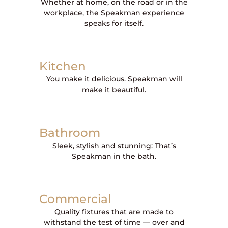
Whether at home, on the road or in the
workplace, the Speakman experience
speaks for itself.
Kitchen
You make it delicious. Speakman will
make it beautiful.
Bathroom
Sleek, stylish and stunning: That’s
Speakman in the bath.
Commercial
Quality fixtures that are made to
withstand the test of time — over and