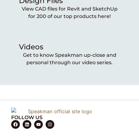
Design Files
View CAD files for Revit and SketchUp
for 200 of our top products here!
Videos
Get to know Speakman up-close and
personal through our video series.
FOLLOW US