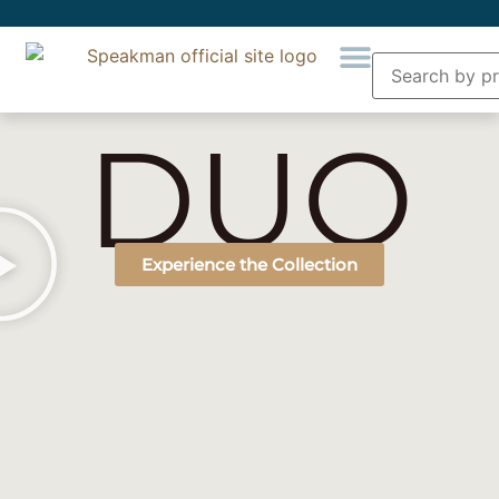
DUO
Experience the Collection