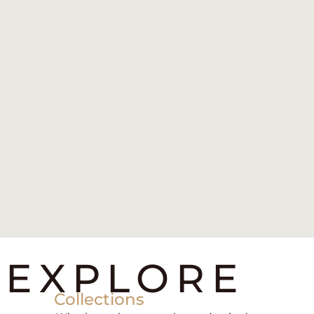
EXPLORE
Collections