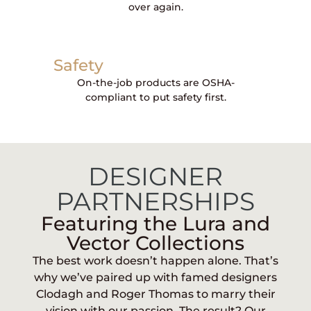
over again.
Safety
On-the-job products are OSHA-
compliant to put safety first.
DESIGNER
PARTNERSHIPS
Featuring the Lura and
Vector Collections
The best work doesn’t happen alone. That’s
why we’ve paired up with famed designers
Clodagh and Roger Thomas to marry their
vision with our passion. The result? Our