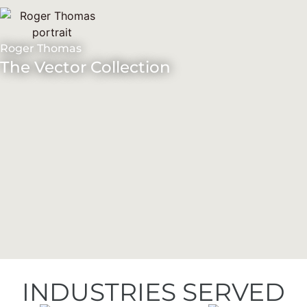
Roger Thomas
The Vector Collection
INDUSTRIES SERVED