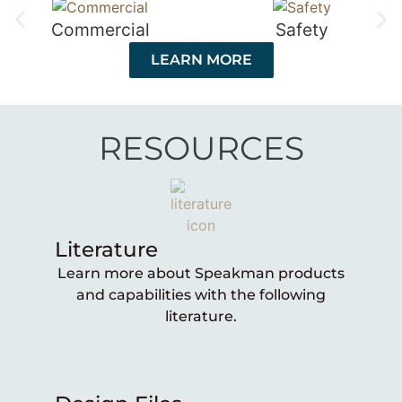
Commercial
Safety
LEARN MORE
RESOURCES
Literature
Learn more about Speakman products
and capabilities with the following
literature.