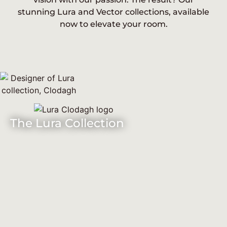
stunning Lura and Vector collections, available
now to elevate your room.
The Lura Collection