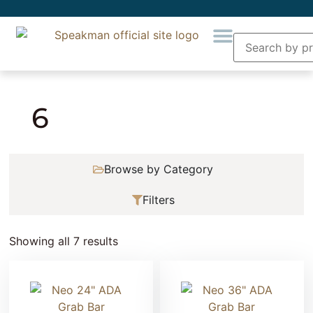
Home
» Product Number of holes » 6
6
Browse by Category
Filters
Showing all 7 results