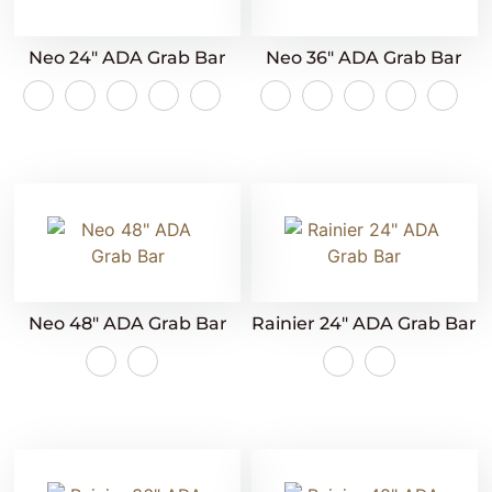
Neo 24″ ADA Grab Bar
Neo 36″ ADA Grab Bar
Neo 48″ ADA Grab Bar
Rainier 24″ ADA Grab Bar