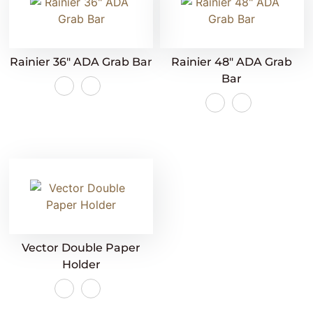
Rainier 36″ ADA Grab Bar
Rainier 48″ ADA Grab
Bar
Vector Double Paper
Holder