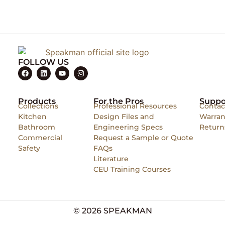
FOLLOW US
Products
For the Pros
Suppo
Collections
Professional Resources
Contac
Kitchen
Design Files and
Warran
Bathroom
Engineering Specs
Return
Commercial
Request a Sample or Quote
Safety
FAQs
Literature
CEU Training Courses
© 2026 SPEAKMAN