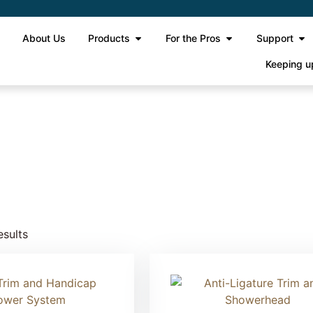
e
About Us
Products
For the Pros
Support
Keeping u
esults