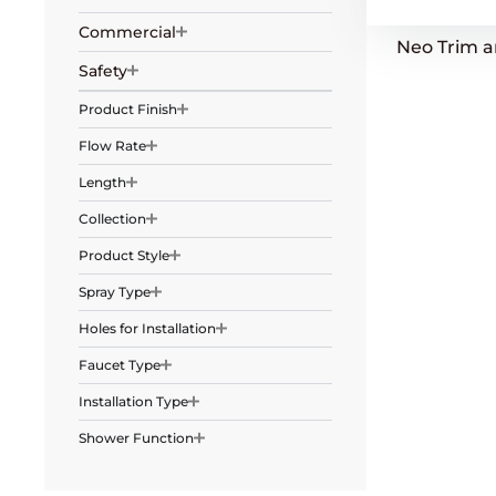
Commercial
Neo Trim 
Safety
Product Finish
Flow Rate
Length
Collection
Product Style
Spray Type
Holes for Installation
Faucet Type
Installation Type
Shower Function