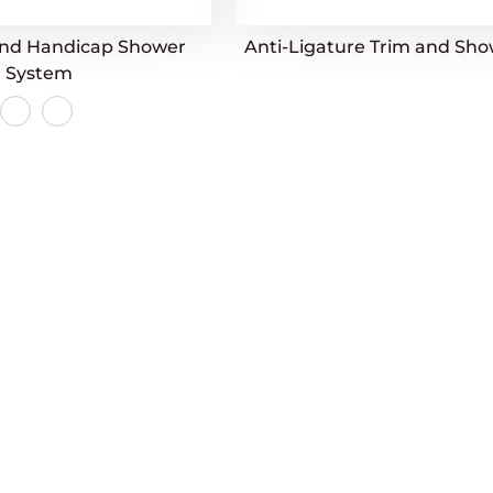
and Handicap Shower
Anti-Ligature Trim and Sh
System