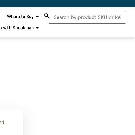
Where to Buy
p with Speakman