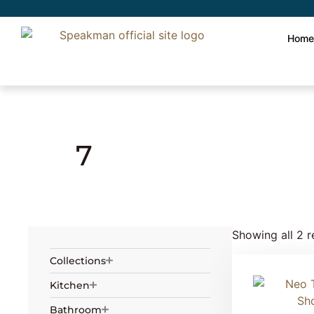
Hom
Home
» Product Number of holes » 7
7
Showing all 2 r
Collections
Kitchen
Bathroom