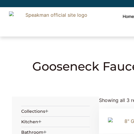
Hom
Home
»
Plumbing
»
Laboratory Faucets
»
Gooseneck Fauc
Showing all 3 r
Collections
Kitchen
Bathroom