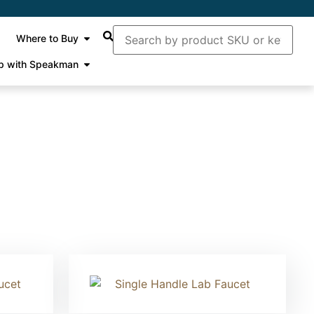
Where to Buy
p with Speakman