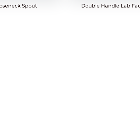
ooseneck Spout
Double Handle Lab Fa