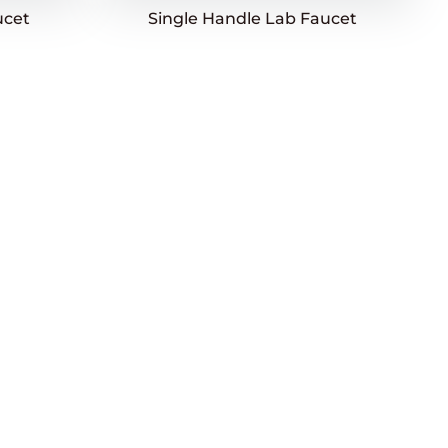
ucet
Single Handle Lab Faucet