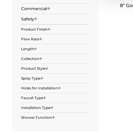
8″ G
Commercial
Safety
Product Finish
Flow Rate
Length
Collection
Product Style
Spray Type
Holes for Installation
Faucet Type
Installation Type
Shower Function