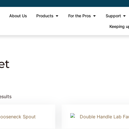
e
About Us
Products
For the Pros
Support
Keeping u
 Gooseneck Faucet
et
esults