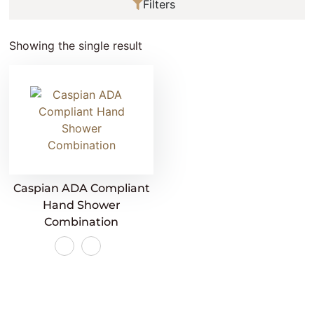
Filters
Showing the single result
Caspian ADA Compliant
Hand Shower
Combination