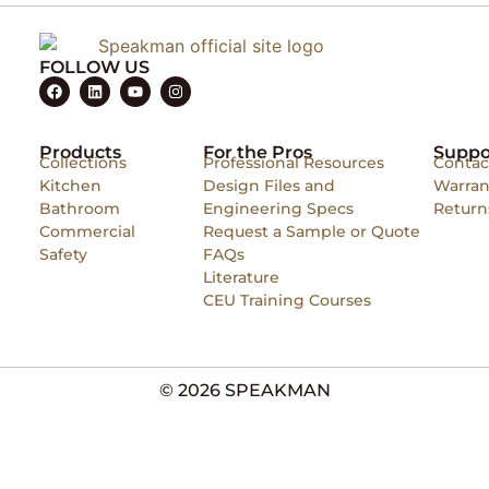
FOLLOW US
Products
For the Pros
Suppo
Collections
Professional Resources
Contac
Kitchen
Design Files and
Warran
Bathroom
Engineering Specs
Return
Commercial
Request a Sample or Quote
Safety
FAQs
Literature
CEU Training Courses
© 2026 SPEAKMAN