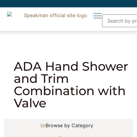
Home
»
Showering
»
Combination Showers
»
ADA Hand Shower and Trim Combination with
Valve
ADA Hand Shower
and Trim
Combination with
Valve
Browse by Category