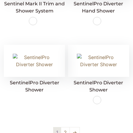
Sentinel Mark II Trim and
SentinelPro Diverter
Shower System
Hand Shower
SentinelPro Diverter
SentinelPro Diverter
Shower
Shower
1
2
→