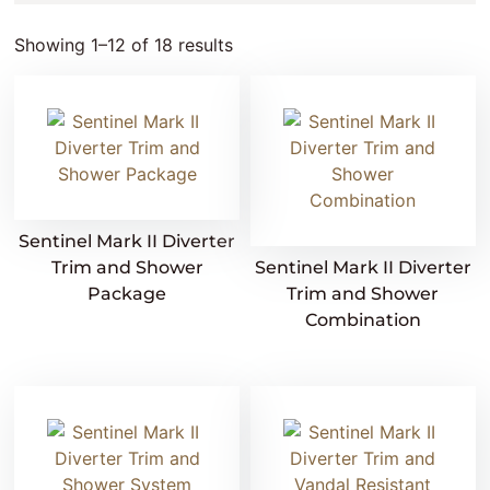
Showing 1–12 of 18 results
Sentinel Mark II Diverter
Trim and Shower
Sentinel Mark II Diverter
Package
Trim and Shower
Combination