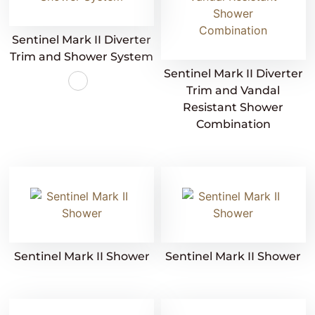
Sentinel Mark II Diverter
Trim and Shower System
Sentinel Mark II Diverter
Trim and Vandal
Resistant Shower
Combination
Sentinel Mark II Shower
Sentinel Mark II Shower