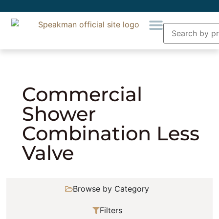
Home
»
Showering
»
Combination Showers
»
Commercial Shower Combination Less Valve
Commercial
Shower
Combination Less
Valve
Browse by Category
Filters