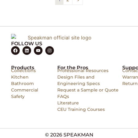
FOLLOW US
Products
For the Pros
Suppo
Collections
Professional Resources
Contac
Kitchen
Design Files and
Warran
Bathroom
Engineering Specs
Return
Commercial
Request a Sample or Quote
Safety
FAQs
Literature
CEU Training Courses
© 2026 SPEAKMAN