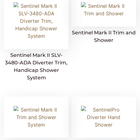
Sentinel Mark II Trim and
Shower
Sentinel Mark II SLV-
3480-ADA Diverter Trim,
Handicap Shower
System