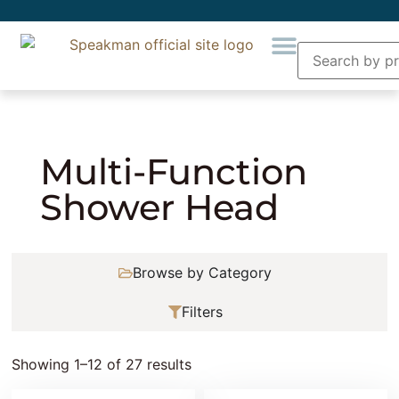
Home
»
Showering
»
Shower Heads
» Multi-
Function Shower Head
Multi-Function
Shower Head
Browse by Category
Filters
Showing 1–12 of 27 results