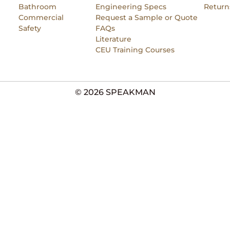
Bathroom
Engineering Specs
Return
Commercial
Request a Sample or Quote
Safety
FAQs
Literature
CEU Training Courses
© 2026 SPEAKMAN