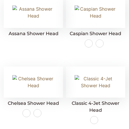
Assana Shower Head
Caspian Shower Head
Chelsea Shower Head
Classic 4-Jet Shower
Head