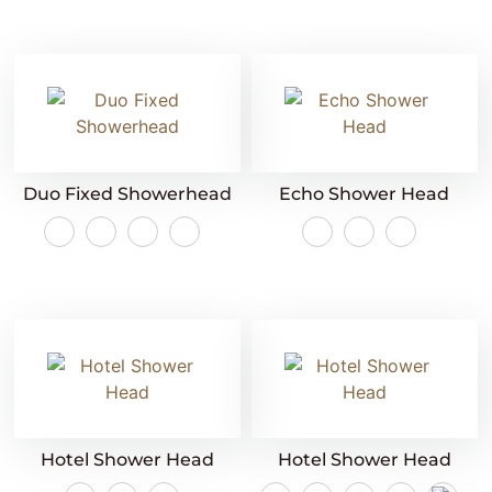
Duo Fixed Showerhead
Echo Shower Head
Hotel Shower Head
Hotel Shower Head