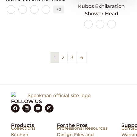
Kubos Exhilaration
+3
Shower Head
1
2
3
→
FOLLOW US
Products
For the Pros
Suppo
Collections
Professional Resources
Contac
Kitchen
Design Files and
Warran