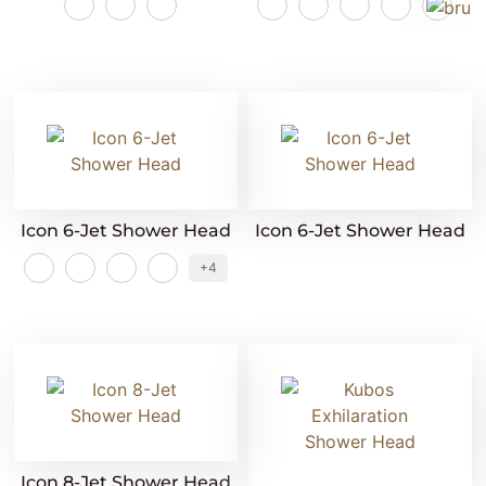
Icon 6-Jet Shower Head
Icon 6-Jet Shower Head
+4
Icon 8-Jet Shower Head