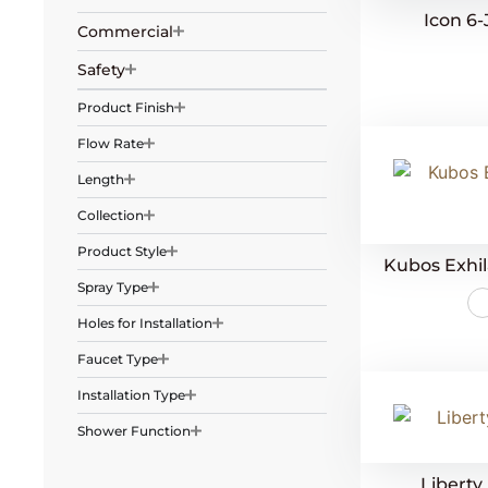
Icon 6
Commercial
Safety
Product Finish
Flow Rate
Length
Collection
Product Style
Kubos Exhi
Spray Type
Holes for Installation
Faucet Type
Installation Type
Shower Function
Liberty