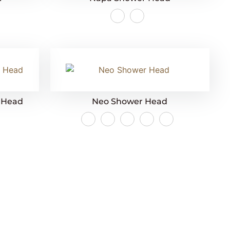
r Head
Neo Shower Head