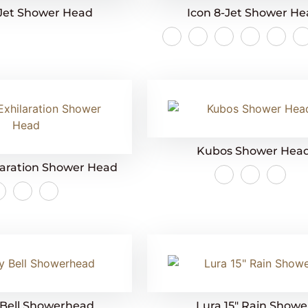
-Jet Shower Head
Icon 8-Jet Shower H
Kubos Shower Hea
laration Shower Head
 Bell Showerhead
Lura 15″ Rain Showe