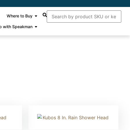
Where to Buy
p with Speakman