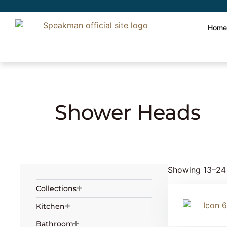
Hom
Home
»
Showering
»
Shower Heads
» Pag
Shower Heads
Showing 13–24 
Collections
Kitchen
Bathroom