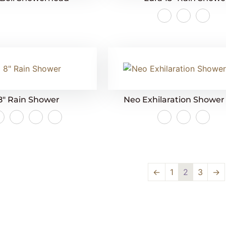
8″ Rain Shower
Neo Exhilaration Showe
←
1
2
3
→