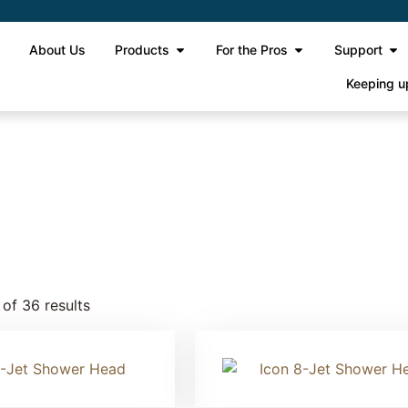
e
About Us
Products
For the Pros
Support
Keeping u
e 2
of 36 results