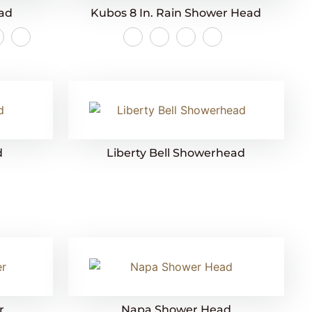
ead
Kubos 8 In. Rain Shower Head
d
Liberty Bell Showerhead
r
Napa Shower Head