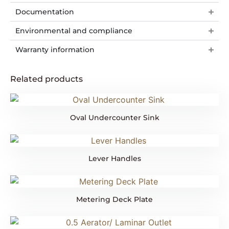
Documentation
Environmental and compliance
Warranty information
Related products
Oval Undercounter Sink
Lever Handles
Metering Deck Plate