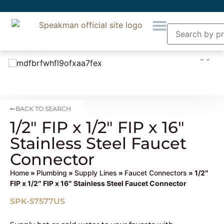
BACK TO SEARCH
1/2″ FIP x 1/2″ FIP x 16″
Stainless Steel Faucet
Connector
Home
»
Plumbing
»
Supply Lines
»
Faucet Connectors
» 1/2″
FIP x 1/2″ FIP x 16″ Stainless Steel Faucet Connector
SPK-57577US