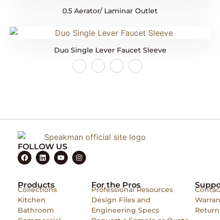
0.5 Aerator/ Laminar Outlet
Duo Single Lever Faucet Sleeve
FOLLOW US
Products
For the Pros
Suppo
Collections
Professional Resources
Contac
Kitchen
Design Files and
Warran
Bathroom
Engineering Specs
Return