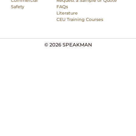
Commercial
Request a Sample or Quote
Safety
FAQs
Literature
CEU Training Courses
© 2026 SPEAKMAN