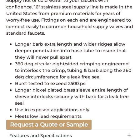
Supply hot or cold water to your faucets with
confidence. 16″ stainless steel supply line is made in the
United States from premium materials for years of
worry-free use. Fittings on each end are engineered to
connect easily to common household supply valves and
standard faucets.
Longer barb extra length and wider ridges allow
deeper penetration into hose tube to insure that
they will never pull apart
360 deg circular eight/sided crimping engineered
to interlock the crimp, tubing & barb along the 360
deg circumference for a leak free seal
Burst tested to exceed 2500 psi
Longer nickel plated brass sleeve entire length of
sleeve interlocks securely with barb for a leak free
seal
Use in exposed applications only
Meets low lead requirements
Request a Quote or Sample
Features and Specifications