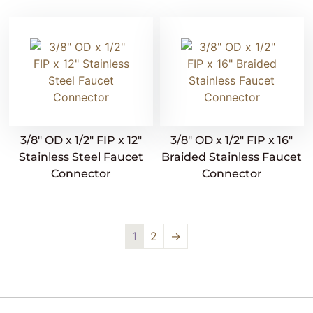
3/8″ OD x 1/2″ FIP x 12″
3/8″ OD x 1/2″ FIP x 16″
Stainless Steel Faucet
Braided Stainless Faucet
Connector
Connector
1
2
→