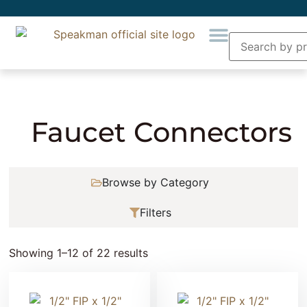
Home
»
Plumbing
»
Supply Lines
» Faucet
Connectors
Faucet Connectors
Browse by Category
Filters
Showing 1–12 of 22 results