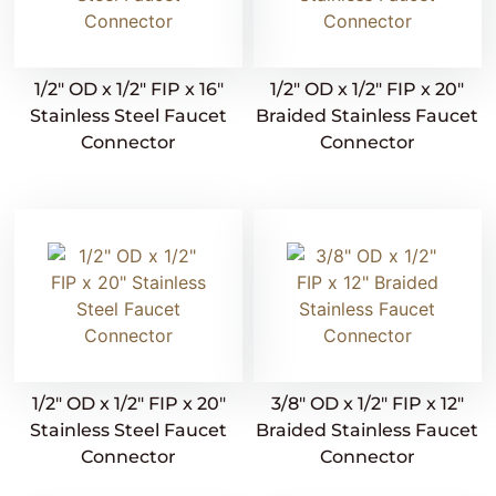
1/2″ OD x 1/2″ FIP x 16″
1/2″ OD x 1/2″ FIP x 20″
Stainless Steel Faucet
Braided Stainless Faucet
Connector
Connector
1/2″ OD x 1/2″ FIP x 20″
3/8″ OD x 1/2″ FIP x 12″
Stainless Steel Faucet
Braided Stainless Faucet
Connector
Connector