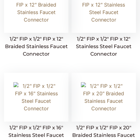
1/2″ FIP x 1/2″ FIP x 12″
1/2″ FIP x 1/2″ FIP x 12″
Braided Stainless Faucet
Stainless Steel Faucet
Connector
Connector
1/2″ FIP x 1/2″ FIP x 16″
1/2″ FIP x 1/2″ FIP x 20″
Stainless Steel Faucet
Braided Stainless Faucet