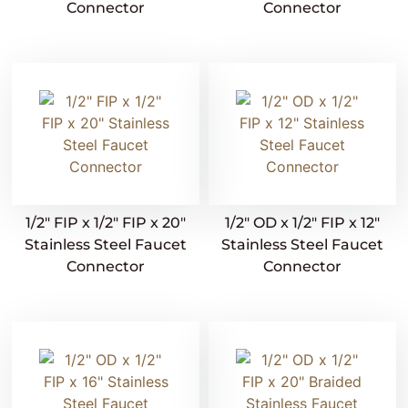
Connector
Connector
1/2″ FIP x 1/2″ FIP x 20″
1/2″ OD x 1/2″ FIP x 12″
Stainless Steel Faucet
Stainless Steel Faucet
Connector
Connector