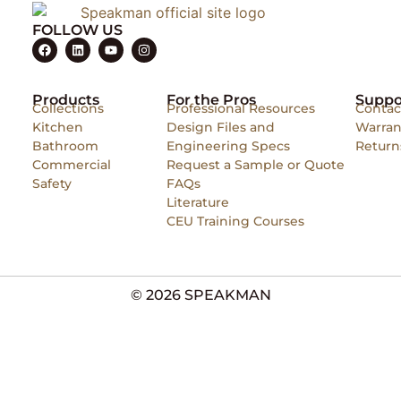
FOLLOW US
Products
For the Pros
Suppo
Collections
Professional Resources
Contac
Kitchen
Design Files and
Warran
Bathroom
Engineering Specs
Return
Commercial
Request a Sample or Quote
Safety
FAQs
Literature
CEU Training Courses
© 2026 SPEAKMAN