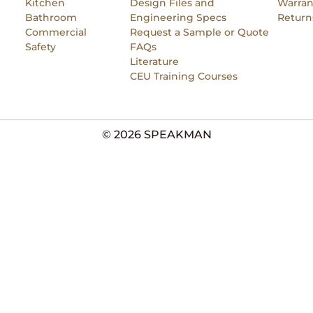
Kitchen
Design Files and
Warran
Bathroom
Engineering Specs
Return
Commercial
Request a Sample or Quote
Safety
FAQs
Literature
CEU Training Courses
© 2026 SPEAKMAN