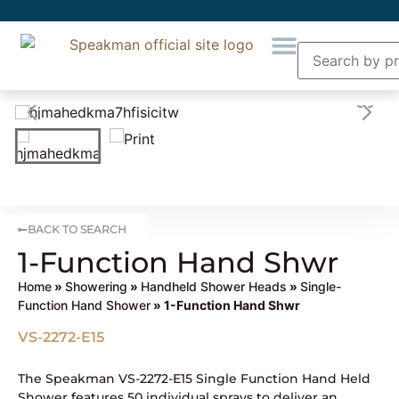
BACK TO SEARCH
1-Function Hand Shwr
Home
»
Showering
»
Handheld Shower Heads
»
Single-
Function Hand Shower
» 1-Function Hand Shwr
VS-2272-E15
The Speakman VS-2272-E15 Single Function Hand Held
Shower features 50 individual sprays to deliver an