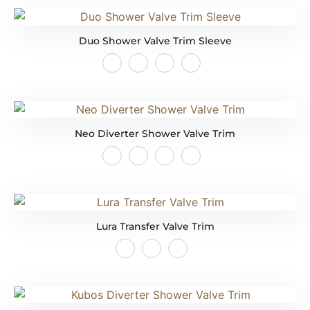
Duo Shower Valve Trim Sleeve
Neo Diverter Shower Valve Trim
Lura Transfer Valve Trim