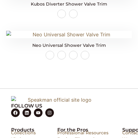
Kubos Diverter Shower Valve Trim
Neo Universal Shower Valve Trim
FOLLOW US
Products
For the Pros
Suppo
Collections
Professional Resources
Contac