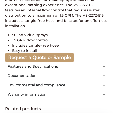
exceptional bathing experience. The VS-2272-E15
features an internal flow control that reduces water
distribution to a maximum of 1.5 GPM. The VS-2272-E15
includes a tangle-free hose and bracket for an effortless
installation.
50 individual sprays
1.5 GPM flow control
Includes tangle-free hose
Easy to install
Request a Quote or Sample
Features and Specifications
Documentation
Environmental and compliance
Warranty information
Related products