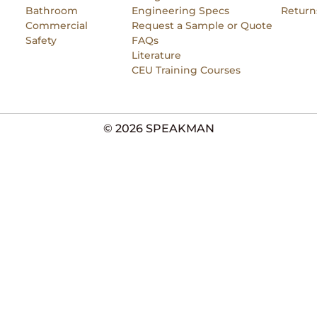
Bathroom
Engineering Specs
Return
Commercial
Request a Sample or Quote
Safety
FAQs
Literature
CEU Training Courses
© 2026 SPEAKMAN