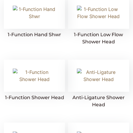
1-Function Hand Shwr
1-Function Low Flow
Shower Head
1-Function Shower Head
Anti-Ligature Shower
Head