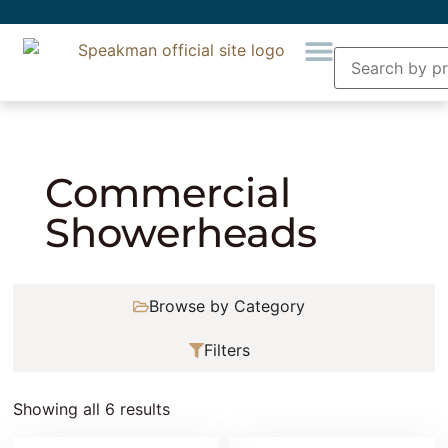
Home
» Product Collection » Commercial
Showerheads
Commercial
Showerheads
Browse by Category
Filters
Showing all 6 results