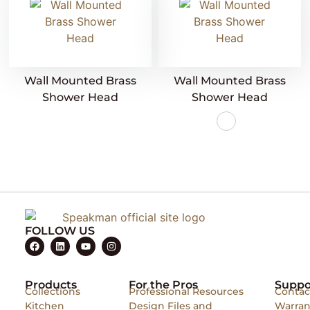
Wall Mounted Brass
Wall Mounted Brass
Shower Head
Shower Head
FOLLOW US
Products
For the Pros
Suppo
Collections
Professional Resources
Contac
Kitchen
Design Files and
Warran