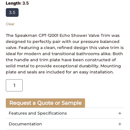
Length
:
3.5
3.5
Clear
The Speakman CPT-12001 Echo Shower Valve Trim was
designed to perfectly pair with our pressure balanced
valve. Featuring a clean, refined design this valve trim is
ideal for modern and transitional bathrooms alike. Both
the handle and trim plate have been constructed of
solid metal to provide exceptional durability. Mounting
plate and seals are included for an easy installation.
Request a Quote or Sample
Features and Specifications
Documentation