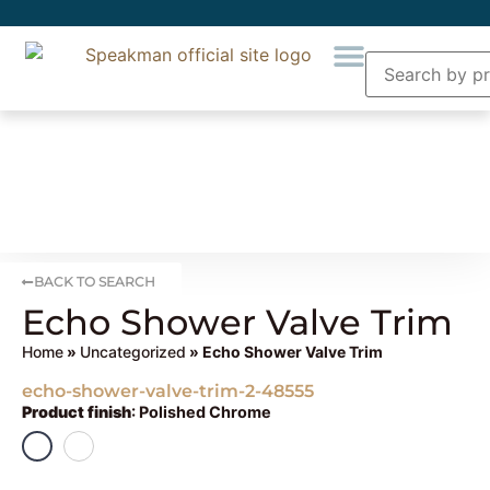
BACK TO SEARCH
Echo Shower Valve Trim
Home
»
Uncategorized
» Echo Shower Valve Trim
echo-shower-valve-trim-2-48555
Product finish
:
Polished Chrome