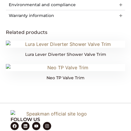
Environmental and compliance
Warranty information
Related products
Lura Lever Diverter Shower Valve Trim
Neo TP Valve Trim
FOLLOW US