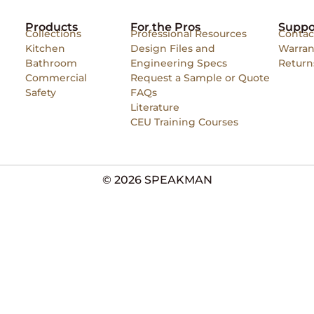
Products
For the Pros
Suppo
Collections
Professional Resources
Contac
Kitchen
Design Files and
Warran
Bathroom
Engineering Specs
Return
Commercial
Request a Sample or Quote
Safety
FAQs
Literature
CEU Training Courses
© 2026 SPEAKMAN