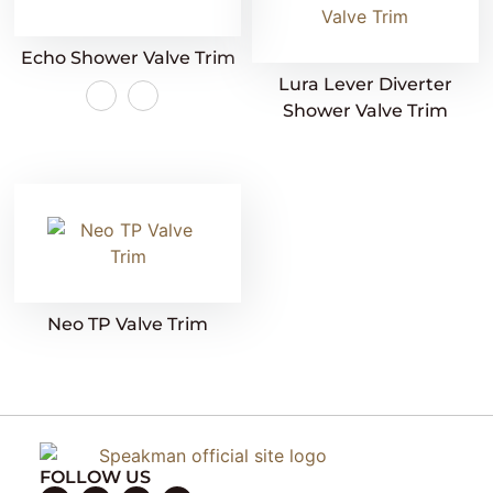
Echo Shower Valve Trim
Lura Lever Diverter
Shower Valve Trim
Neo TP Valve Trim
FOLLOW US