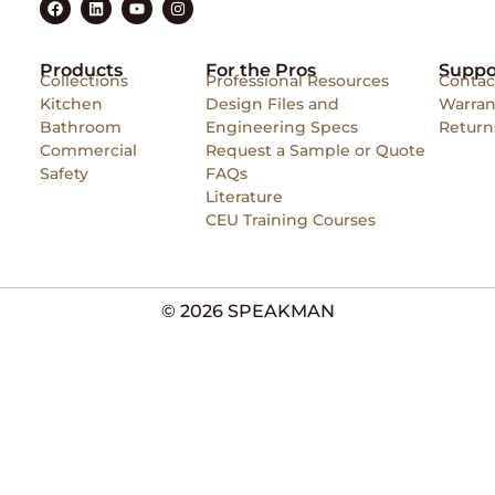
Products
For the Pros
Suppo
Collections
Professional Resources
Contac
Kitchen
Design Files and
Warran
Bathroom
Engineering Specs
Return
Commercial
Request a Sample or Quote
Safety
FAQs
Literature
CEU Training Courses
© 2026 SPEAKMAN