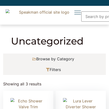
Home
» Uncategorized
Uncategorized
Browse by Category
Filters
Showing all 3 results