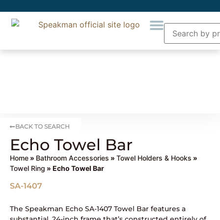
BACK TO SEARCH
Echo Towel Bar
Home
»
Bathroom Accessories
»
Towel Holders & Hooks
»
Towel Ring
» Echo Towel Bar
SA-1407
The Speakman Echo SA-1407 Towel Bar features a
substantial, 24-inch frame that’s constructed entirely of