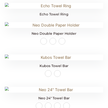
Echo Towel Ring
Neo Double Paper Holder
Kubos Towel Bar
Neo 24″ Towel Bar