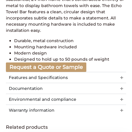
metal to display bathroom towels with ease. The Echo
Towel Bar features a clean, circular design that
incorporates subtle details to make a statement. All
necessary mounting hardware is included to make
installation easy.
Durable, metal construction
Mounting hardware included
Modern design
Designed to hold up to 50 pounds of weight
Request a Quote or Sample
Features and Specifications
Documentation
Environmental and compliance
Warranty information
Related products