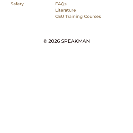
Safety
FAQs
Literature
CEU Training Courses
© 2026 SPEAKMAN