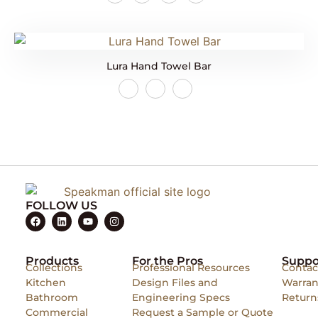
Lura Hand Towel Bar
FOLLOW US
Products
For the Pros
Suppo
Collections
Professional Resources
Contac
Kitchen
Design Files and
Warran
Bathroom
Engineering Specs
Return
Commercial
Request a Sample or Quote