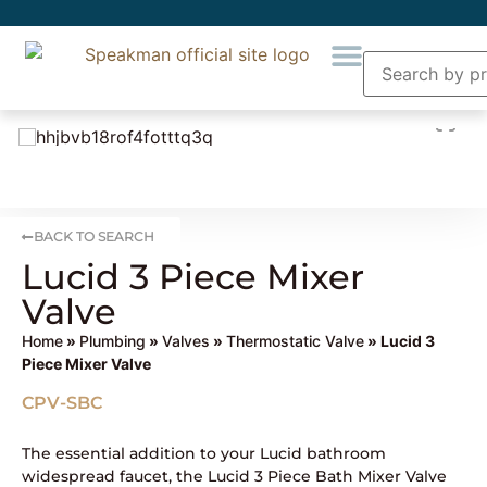
BACK TO SEARCH
Lucid 3 Piece Mixer
Valve
Home
»
Plumbing
»
Valves
»
Thermostatic Valve
» Lucid 3
Piece Mixer Valve
CPV-SBC
The essential addition to your Lucid bathroom
widespread faucet, the Lucid 3 Piece Bath Mixer Valve