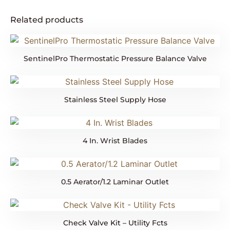
Related products
SentinelPro Thermostatic Pressure Balance Valve
Stainless Steel Supply Hose
4 In. Wrist Blades
0.5 Aerator/1.2 Laminar Outlet
Check Valve Kit – Utility Fcts