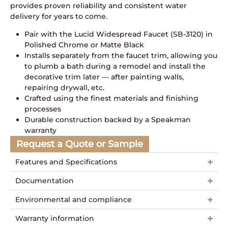
provides proven reliability and consistent water
delivery for years to come.
Pair with the Lucid Widespread Faucet (SB-3120) in
Polished Chrome or Matte Black
Installs separately from the faucet trim, allowing you
to plumb a bath during a remodel and install the
decorative trim later — after painting walls,
repairing drywall, etc.
Crafted using the finest materials and finishing
processes
Durable construction backed by a Speakman
warranty
Request a Quote or Sample
Features and Specifications
Documentation
Environmental and compliance
Warranty information