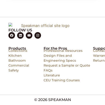
FOLLOW US
Products
For the Pros
Suppo
Collections
Professional Resources
Contac
Kitchen
Design Files and
Warran
Bathroom
Engineering Specs
Return
Commercial
Request a Sample or Quote
Safety
FAQs
Literature
CEU Training Courses
© 2026 SPEAKMAN