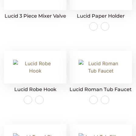
Lucid 3 Piece Mixer Valve
Lucid Paper Holder
Lucid Robe Hook
Lucid Roman Tub Faucet