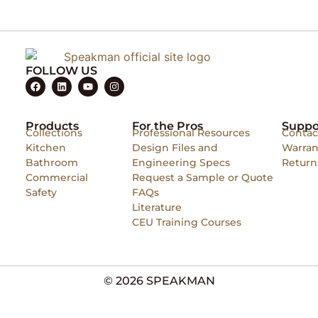
FOLLOW US
Products
For the Pros
Suppo
Collections
Professional Resources
Contac
Kitchen
Design Files and
Warran
Bathroom
Engineering Specs
Return
Commercial
Request a Sample or Quote
Safety
FAQs
Literature
CEU Training Courses
© 2026 SPEAKMAN