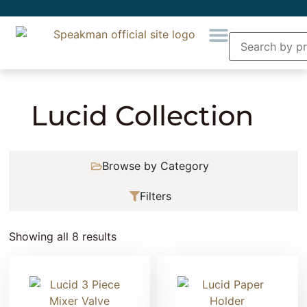
Home
» Product Collection » Lucid Collection
Lucid Collection
Browse by Category
Filters
Showing all 8 results