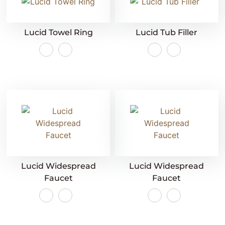
Lucid Towel Ring
Lucid Tub Filler
Lucid Widespread
Lucid Widespread
Faucet
Faucet