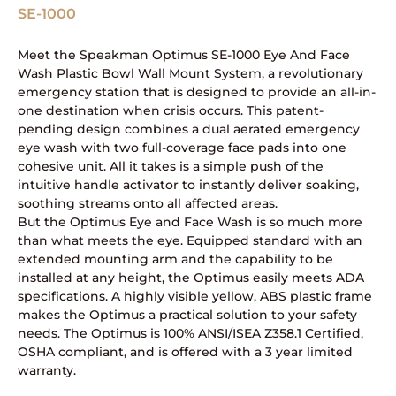
SE-1000
Meet the Speakman Optimus SE-1000 Eye And Face
Wash Plastic Bowl Wall Mount System, a revolutionary
emergency station that is designed to provide an all-in-
one destination when crisis occurs. This patent-
pending design combines a dual aerated emergency
eye wash with two full-coverage face pads into one
cohesive unit. All it takes is a simple push of the
intuitive handle activator to instantly deliver soaking,
soothing streams onto all affected areas.
But the Optimus Eye and Face Wash is so much more
than what meets the eye. Equipped standard with an
extended mounting arm and the capability to be
installed at any height, the Optimus easily meets ADA
specifications. A highly visible yellow, ABS plastic frame
makes the Optimus a practical solution to your safety
needs. The Optimus is 100% ANSI/ISEA Z358.1 Certified,
OSHA compliant, and is offered with a 3 year limited
warranty.