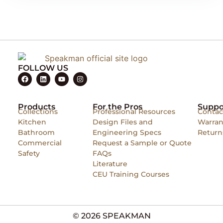
FOLLOW US
Products
For the Pros
Suppo
Collections
Professional Resources
Contac
Kitchen
Design Files and
Warran
Bathroom
Engineering Specs
Return
Commercial
Request a Sample or Quote
Safety
FAQs
Literature
CEU Training Courses
© 2026 SPEAKMAN