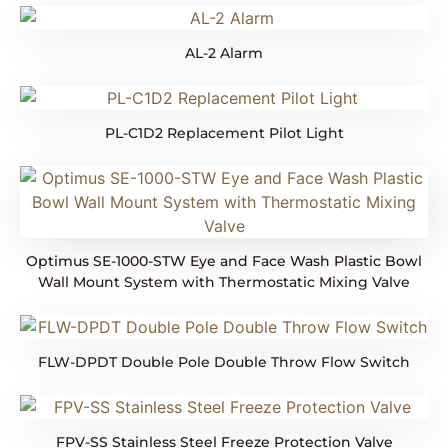
AL-2 Alarm
PL-C1D2 Replacement Pilot Light
Optimus SE-1000-STW Eye and Face Wash Plastic Bowl
Wall Mount System with Thermostatic Mixing Valve
FLW-DPDT Double Pole Double Throw Flow Switch
FPV-SS Stainless Steel Freeze Protection Valve