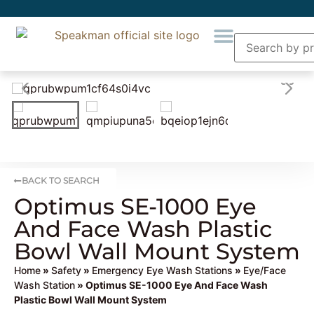
BACK TO SEARCH
Optimus SE-1000 Eye
And Face Wash Plastic
Bowl Wall Mount System
Home
»
Safety
»
Emergency Eye Wash Stations
»
Eye/Face
Wash Station
» Optimus SE-1000 Eye And Face Wash
Plastic Bowl Wall Mount System