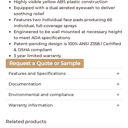
Highly visible yellow ABS plastic construction
Equipped with a dual aerated eyewash to deliver
soothing relief
Features two individual face pads producing 66
individual, full-coverage sprays
Engineered to be wall mounted at necessary height
to meet ADA specifications
Patent-pending design is 100% ANSI Z358.1 Certified
& OSHA compliant
3 year limited warranty
Request a Quote or Sample
Features and Specifications
Documentation
Environmental and compliance
Warranty information
Related products