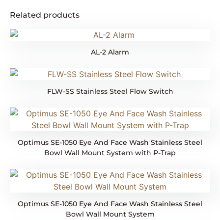
Related products
AL-2 Alarm
FLW-SS Stainless Steel Flow Switch
Optimus SE-1050 Eye And Face Wash Stainless Steel
Bowl Wall Mount System with P-Trap
Optimus SE-1050 Eye And Face Wash Stainless Steel
Bowl Wall Mount System