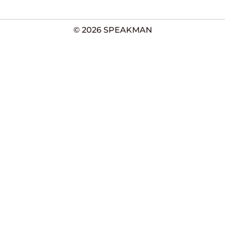
© 2026 SPEAKMAN