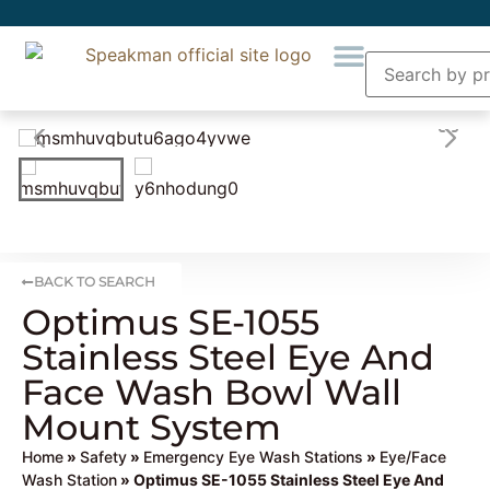
BACK TO SEARCH
Optimus SE-1055
Stainless Steel Eye And
Face Wash Bowl Wall
Mount System
Home
»
Safety
»
Emergency Eye Wash Stations
»
Eye/Face
Wash Station
» Optimus SE-1055 Stainless Steel Eye And