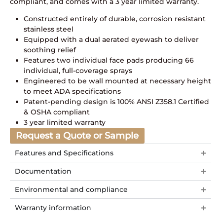
compliant, and comes with a 3 year limited warranty.
Constructed entirely of durable, corrosion resistant
stainless steel
Equipped with a dual aerated eyewash to deliver
soothing relief
Features two individual face pads producing 66
individual, full-coverage sprays
Engineered to be wall mounted at necessary height
to meet ADA specifications
Patent-pending design is 100% ANSI Z358.1 Certified
& OSHA compliant
3 year limited warranty
Request a Quote or Sample
Features and Specifications
Documentation
Environmental and compliance
Warranty information