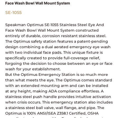
Face Wash Bowl Wall Mount System
SE-1055
Speakman Optimus SE-1055 Stainless Steel Eye And
Face Wash Bowl Wall Mount System constructed
entirely of durable, corrosion resistant stainless steel.
The Optimus safety station features a patent-pending
design combining a dual aerated emergency eye wash
with two individual face pads. This unique fixture is
specifically created to provide full-coverage relief,
forgoing the decision to choose between an eye or face
wash for your establishment.
But the Optimus Emergency Station is so much more
than what meets the eye. The Optimus comes standard
with an extended mounting arm and can be installed
at any height, making ADA compliance effortless. A
stainless steel push handle provides intuitive activation
when crisis occurs. This emergency station also includes
a stainless steel ball valve, wall flange, and pipe. The
Optimus is 100% ANSI/ISEA Z358.1 Certified, OSHA