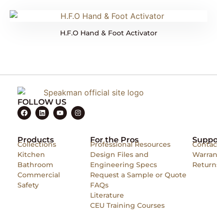
H.F.O Hand & Foot Activator
FOLLOW US
Products
For the Pros
Suppo
Collections
Professional Resources
Contac
Kitchen
Design Files and
Warran
Bathroom
Engineering Specs
Return
Commercial
Request a Sample or Quote
Safety
FAQs
Literature
CEU Training Courses